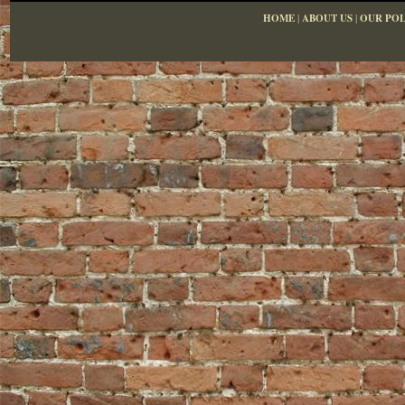
HOME
|
ABOUT US
|
OUR POL