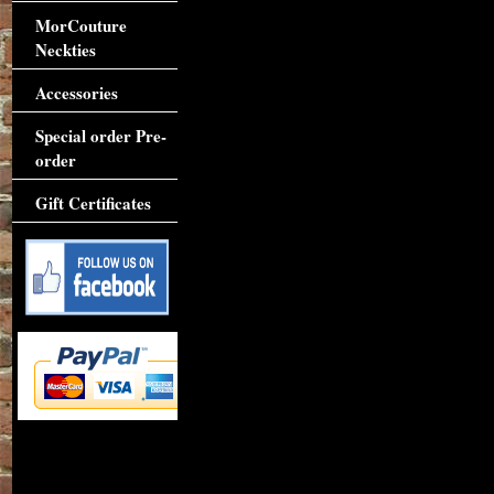
MorCouture
Neckties
Accessories
Special order Pre-
order
Gift Certificates