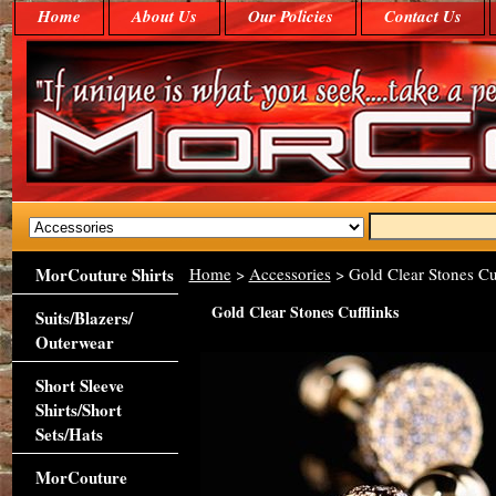
Home
About Us
Our Policies
Contact Us
MorCouture Shirts
Home
>
Accessories
> Gold Clear Stones Cu
Gold Clear Stones Cufflinks
Suits/Blazers/
Outerwear
Short Sleeve
Shirts/Short
Sets/Hats
MorCouture