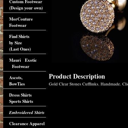
Custom Footwear
(Design your own)
MorCouture
Footwear
Find Shirts
by Size
(Last Ones)
Mauri Exotic
Footwear
Product Description
Ascots,
BowTies
Gold Clear Stones Cufflinks. Handmade. Clic
Dress Shirts
Sports Shirts
Embroidered Shirts
Clearance Apparel