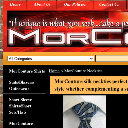
Home
About Us
Our Policies
Contact Us
MorCouture Shirts
Home
> MorCouture Neckties
MorCouture silk neckties perfect
Suits/Blazers/
style whether complementing a suit
Outerwear
Short Sleeve
Shirts/Short
Sets/Hats
MorCouture