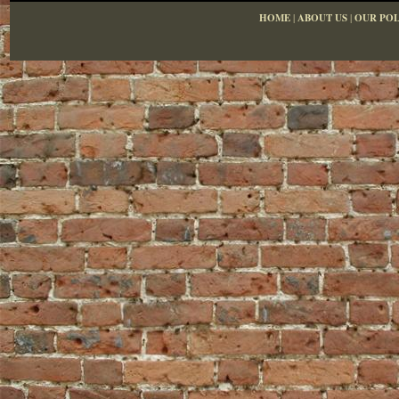
HOME
|
ABOUT US
|
OUR POL