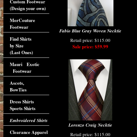
Custom Footwear
(Design your own)
MorCouture
Footwear
Fabio Blue Gray Woven Necktie
Find Shirts
Retail price: $115.00
by Size
Sale price: $59.99
(Last Ones)
Mauri Exotic
Footwear
Ascots,
BowTies
Dress Shirts
Sports Shirts
Embroidered Shirts
Lorenzo Craig Necktie
Clearance Apparel
Retail price: $115.00