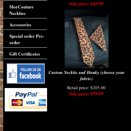
Sale price: $49.99
MorCouture
Neckties
Accessories
Special order Pre-
order
Gift Certificates
Custom Necktie and Hanky (choose your
fabric)
Retail price: $205.00
Sale price: $99.99