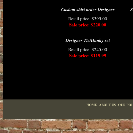
Custom shirt order Designer
S
Retail price: $395.00
Sale price: $220.00
Designer Tie/Hanky set
Retail price: $245.00
Sale price: $119.99
HOME
|
ABOUT US
|
OUR POL