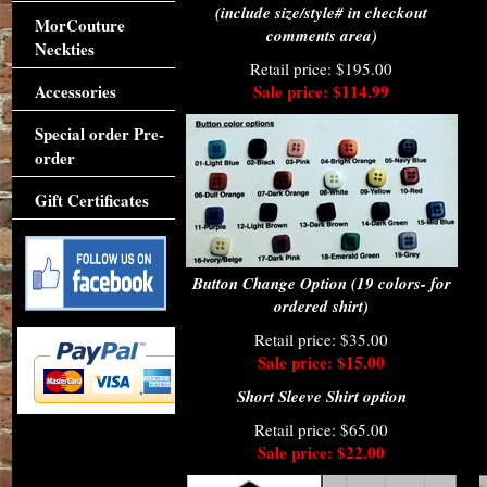
(include size/style# in checkout
MorCouture
comments area)
Neckties
Retail price: $195.00
Accessories
Sale price: $114.99
Special order Pre-
order
Gift Certificates
Button Change Option (19 colors- for
ordered shirt)
Retail price: $35.00
Sale price: $15.00
Short Sleeve Shirt option
Retail price: $65.00
Sale price: $22.00