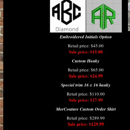
Embroidered Initials Option
Retail price: $45.00
Sale price: $15.00
Custom Hanky
Retail price: $65.00
Sale price: $24.99
Special trim 16 x 16 hanky
Retail price: $110.00
Sale price: $27.99
MorCouture Custom Order Shirt
Retail price: $289.99
Sale price: $129.99