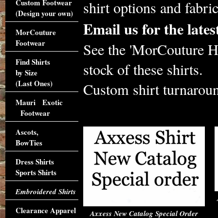
Custom Footwear
shirt options and fabri
(Design your own)
Email us for the lat
MorCouture
Footwear
See the 'MorCouture Hi
Find Shirts
stock of these shirts.
by Size
(Last Ones)
Custom shirt turnaroun
Mauri Exotic
Footwear
Ascots,
BowTies
Dress Shirts
Sports Shirts
Embroidered Shirts
Clearance Apparel
Axxess New Catalog Special Order