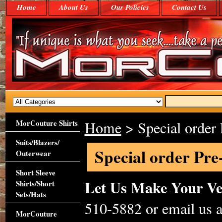
Home
About Us
Our Policies
Contact Us
MorCouture Shirts
Home
> Special order 
Suits/Blazers/
Special order Pre
Outerwear
Short Sleeve
Let Us Make Your V
Shirts/Short
Sets/Hats
510-5882 or email us
MorCouture