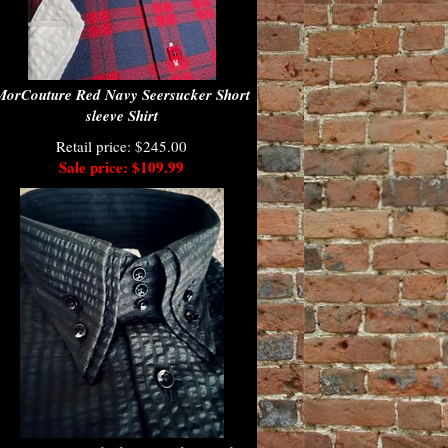
MorCouture Red Navy Seersucker Short
sleeve Shirt
Retail price: $245.00
Sale price: $109.99