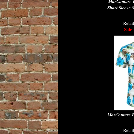
MorCouture 
Short Sleeve 
Retai
Sale 
MorCouture Bl
Retai