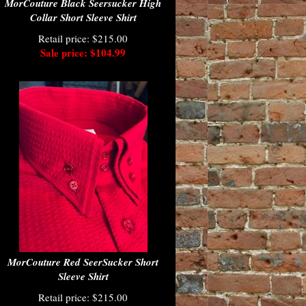
MorCouture Black Seersucker High
Collar Short Sleeve Shirt
Retail price: $215.00
Sale price: $104.99
MorCouture Red SeerSucker Short
Sleeve Shirt
Retail price: $215.00