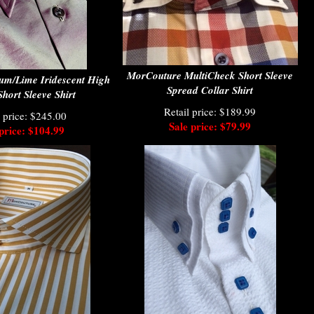
MorCouture MultiCheck Short Sleeve
um/Lime Iridescent High
Spread Collar Shirt
Short Sleeve Shirt
Retail price: $189.99
l price: $245.00
Sale price: $79.99
price: $104.99