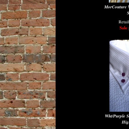
MorCouture W
S
Retai
Sale 
Wht/Purple S
Hig