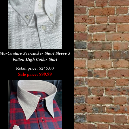
MorCouture Seersucker Short Sleeve 3
button High Collar Shirt
Retail price: $245.00
Sale price: $99.99