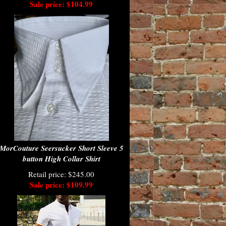
Sale price: $104.99
MorCouture Seersucker Short Sleeve 5
button High Collar Shirt
Retail price: $245.00
Sale price: $109.99