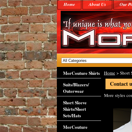
Home
About Us
Our Po
MorCouture Shirts
Home
> Short S
Contact u
Suits/Blazers/
Outerwear
More styles c
Short Sleeve
Shirts/Short
Sets/Hats
MorCouture