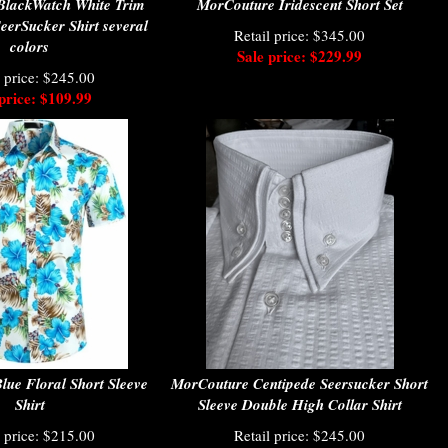
BlackWatch White Trim
MorCouture Iridescent Short Set
SeerSucker Shirt several
Retail price: $345.00
colors
Sale price: $229.99
l price: $245.00
price: $109.99
ue Floral Short Sleeve
MorCouture Centipede Seersucker Short
Shirt
Sleeve Double High Collar Shirt
l price: $215.00
Retail price: $245.00