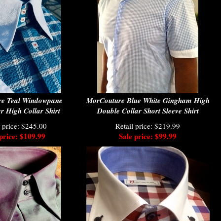
e Teal Windowpane
MorCouture Blue White Gingham High
r High Collar Shirt
Double Collar Short Sleeve Shirt
l price: $245.00
Retail price: $219.99
price: $109.99
Sale price: $99.99