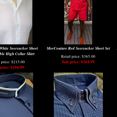
hite Seersucker Short
MorCouture Red Seersucker Short Set
le High Collar Shirt
Retail price: $365.00
Sale price: $264.99
l price: $215.00
price: $104.99