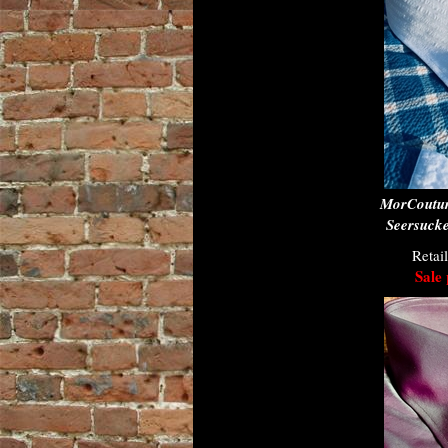
MorCoutur
Seersucke
Retai
Sale 