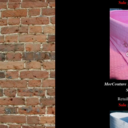
Sale 
MorCouture 
S
Retai
Sale 