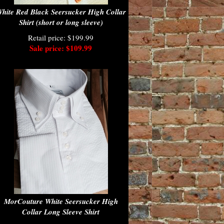
hite Red Black Seersucker High Collar
Shirt (short or long sleeve)
Retail price: $199.99
Sale price: $109.99
MorCouture White Seersucker High
Collar Long Sleeve Shirt