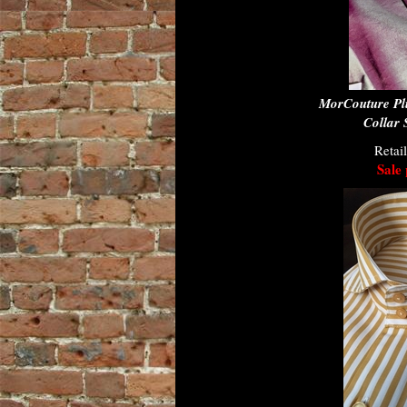
MorCouture Pl
Collar 
Retai
Sale 