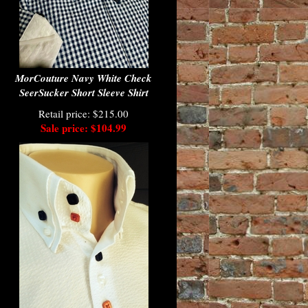
MorCouture Navy White Check
SeerSucker Short Sleeve Shirt
Retail price: $215.00
Sale price: $104.99