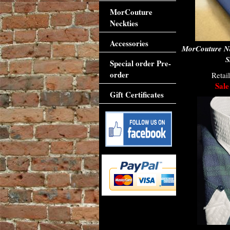
MorCouture
Neckties
Accessories
MorCouture N
S
Special order Pre-
order
Retai
Sale
Gift Certificates