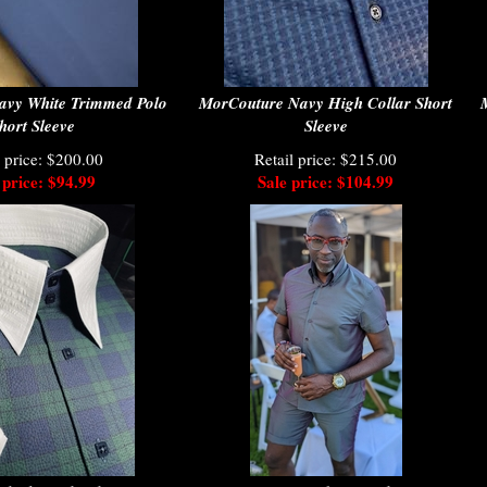
avy White Trimmed Polo
MorCouture Navy High Collar Short
hort Sleeve
Sleeve
l price: $200.00
Retail price: $215.00
 price: $94.99
Sale price: $104.99