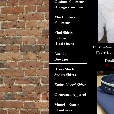
Custom Footwear
(Design your own)
MorCouture
Footwear
Find Shirts
by Size
(Last Ones)
MorCouture W
Sleeve Doub
Ascots,
BowTies
Retai
Sale 
Dress Shirts
Sports Shirts
Embroidered Shirts
Clearance Apparel
Mauri Exotic
Footwear