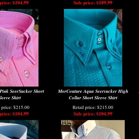
price: $104.99
Sale price: $109.99
Pink SeerSucker Short
MorCouture Aqua Seersucker High
leeve Shirt
Collar Short Sleeve Shirt
l price: $215.00
Retail price: $215.00
price: $104.99
Sale price: $104.99