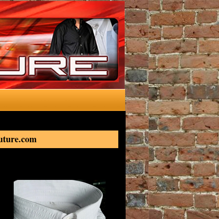
outure.com