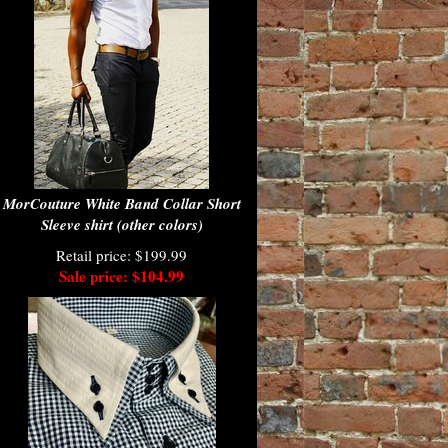
MorCouture White Band Collar Short
Sleeve shirt (other colors)
Retail price: $199.99
Sale price: $104.99