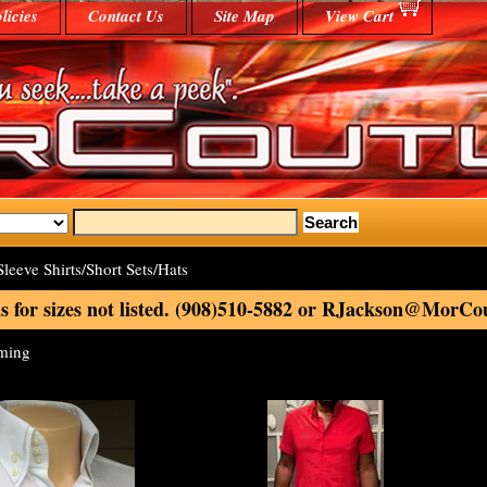
licies
Contact Us
Site Map
View Cart
leeve Shirts/Short Sets/Hats
s for sizes not listed. (908)510-5882 or RJackson@MorC
oming