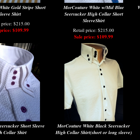
hite Gold Stripe Short
MorCouture White w/Mid Blue
W
leeve Shirt
Seersucker High Collar Short
SleeveShirt
l price: $215.00
price: $109.99
Retail price: $215.00
Sale price: $109.99
eersucker Short Sleeve
MorCouture White Black Seersucker
h Collar Shirt
High Collar Shirt(short or long sleeve)