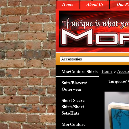
Home
About Us
Our Po
MorCouture Shirts
Home
>
Access
'Turquoise' 
Suits/Blazers/
Outerwear
Short Sleeve
Shirts/Short
Sets/Hats
MorCouture