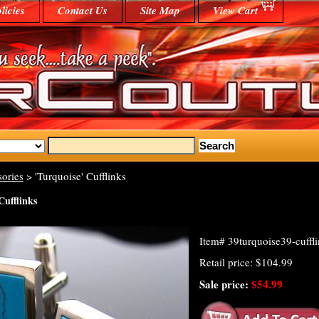
licies
Contact Us
Site Map
View Cart
ories
> 'Turquoise' Cufflinks
Cufflinks
Item#
39turquoise39-cuffl
Retail price: $104.99
Sale price:
$54.99