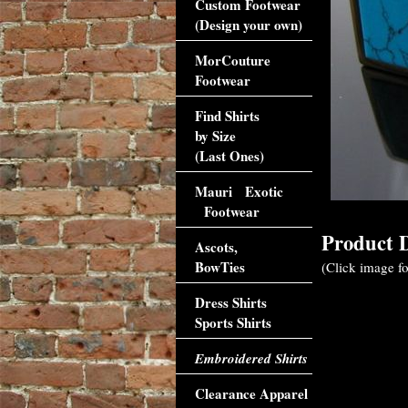
Custom Footwear
(Design your own)
MorCouture
Footwear
Find Shirts
by Size
(Last Ones)
Mauri Exotic
Footwear
Product D
Ascots,
BowTies
(Click image fo
Dress Shirts
Sports Shirts
Embroidered Shirts
Clearance Apparel