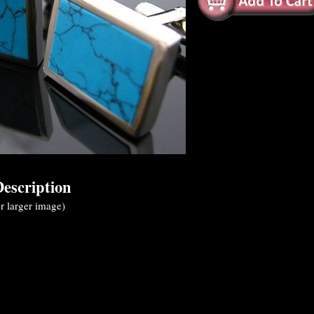
escription
r larger image)