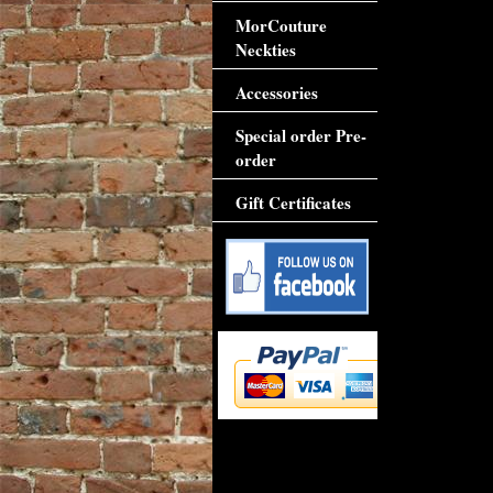
MorCouture
Neckties
Accessories
Special order Pre-
order
Gift Certificates