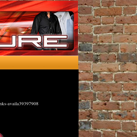
inks-availa39397908