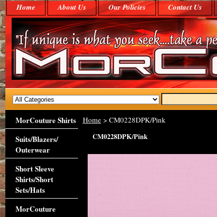
Home
About Us
Our Policies
Contact Us
MorCouture Shirts
Home
> CM0228DPK/Pink
CM0228DPK/Pink
Suits/Blazers/
Outerwear
Short Sleeve
Shirts/Short
Sets/Hats
MorCouture