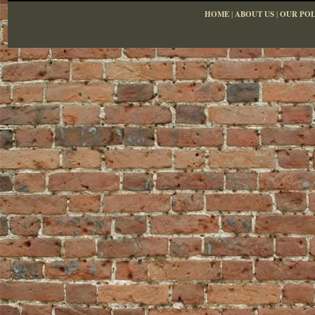
HOME
|
ABOUT US
|
OUR POL