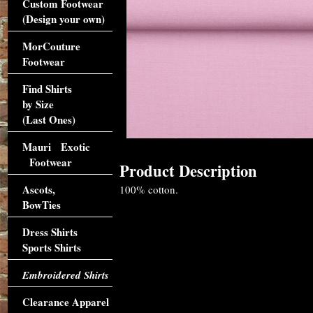
Custom Footwear
(Design your own)
MorCouture
Footwear
Find Shirts
by Size
(Last Ones)
Mauri Exotic
Footwear
Product Description
Ascots,
100% cotton.
BowTies
Dress Shirts
Sports Shirts
Embroidered Shirts
Clearance Apparel