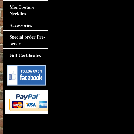
MorCouture
Neckties
Accessories
Special order Pre-
order
Gift Certificates