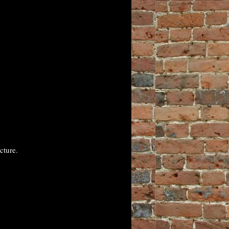
cture.