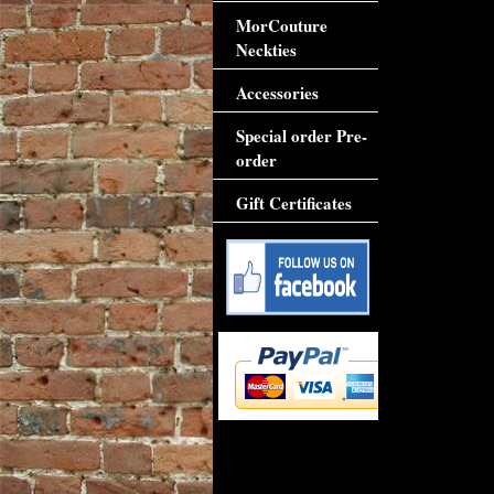
MorCouture
Neckties
Accessories
Special order Pre-
order
Gift Certificates