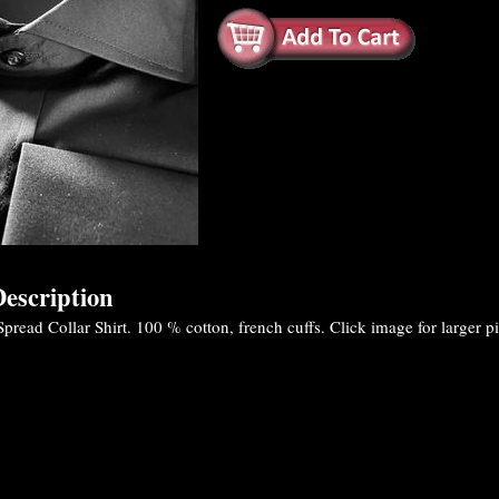
escription
read Collar Shirt. 100 % cotton, french cuffs. Click image for larger pi