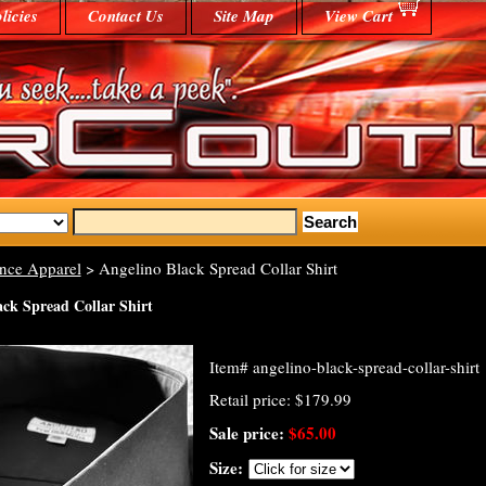
licies
Contact Us
Site Map
View Cart
nce Apparel
> Angelino Black Spread Collar Shirt
ack Spread Collar Shirt
Item#
angelino-black-spread-collar-shirt
Retail price: $179.99
Sale price:
$65.00
Size: