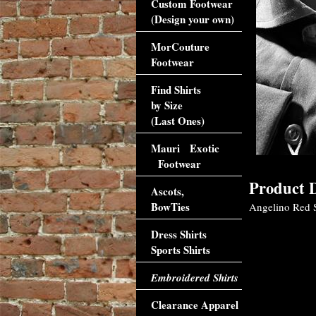
Custom Footwear
(Design your own)
MorCouture
Footwear
Find Shirts
by Size
(Last Ones)
Mauri Exotic
Footwear
Product D
Ascots,
BowTies
Angelino Red Sp
Dress Shirts
Sports Shirts
Embroidered Shirts
Clearance Apparel