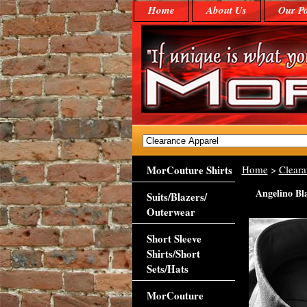
Home
About Us
Our Po
MorCouture Shirts
Home
>
Cleara
Angelino Bl
Suits/Blazers/
Outerwear
Short Sleeve
Shirts/Short
Sets/Hats
MorCouture