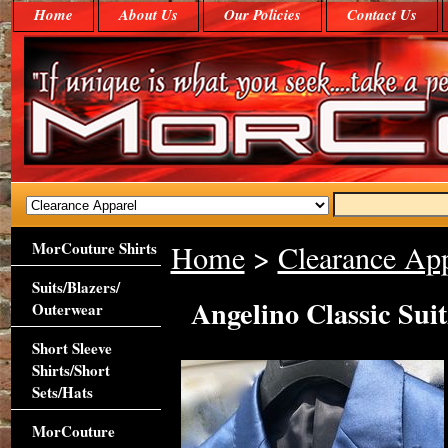
Home
About Us
Our Policies
Contact Us
MorCouture Shirts
Home
>
Clearance App
Suits/Blazers/
Angelino Classic Sui
Outerwear
Short Sleeve
Shirts/Short
Sets/Hats
MorCouture