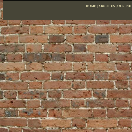
HOME
|
ABOUT US
|
OUR POL