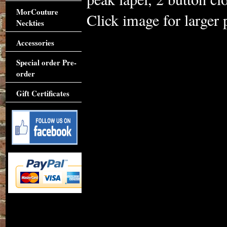
MorCouture
Click image for larger 
Neckties
Accessories
Special order Pre-
order
Gift Certificates