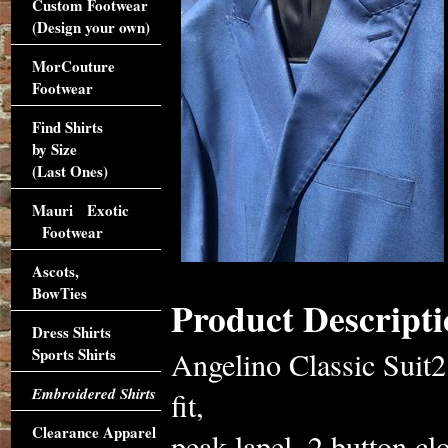
Custom Footwear
(Design your own)
MorCouture
Footwear
Find Shirts
by Size
(Last Ones)
Mauri Exotic
Footwear
Ascots,
BowTies
Product Descripti
Dress Shirts
Sports Shirts
Angelino Classic Suit2
Embroidered Shirts
fit,
Clearance Apparel
peak lapel, 2 button cl