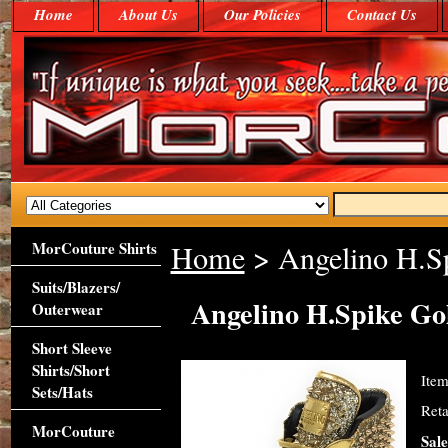
Home
About Us
Our Policies
Contact Us
MorCouture Shirts
Home
> Angelino H.Sp
Suits/Blazers/
Angelino H.Spike Go
Outerwear
Short Sleeve
Shirts/Short
Ite
Sets/Hats
Reta
MorCouture
Sale