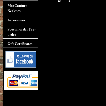
MorCouture
Neckties
Accessories
Special order Pre-
order
Gift Certificates