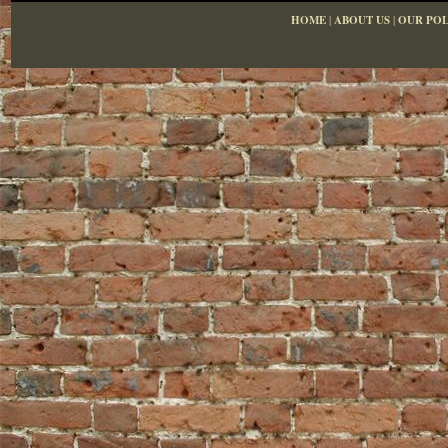
HOME
|
ABOUT US
|
OUR POL