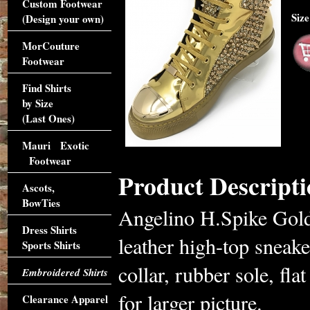
Custom Footwear
Siz
(Design your own)
MorCouture
Footwear
Find Shirts
by Size
(Last Ones)
Mauri Exotic
Footwear
Product Descripti
Ascots,
BowTies
Angelino H.Spike Gold
Dress Shirts
leather high-top sneake
Sports Shirts
collar, rubber sole, fla
Embroidered Shirts
for larger picture.
Clearance Apparel