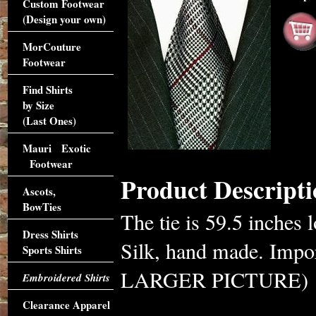
Custom Footwear
(Design your own)
MorCouture
Footwear
Find Shirts
by Size
(Last Ones)
Mauri Exotic
Footwear
Product Descripti
Ascots,
BowTies
The tie is 59.5 inches 
Dress Shirts
Silk, hand made. Im
Sports Shirts
LARGER PICTURE)
Embroidered Shirts
Clearance Apparel