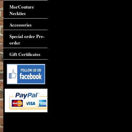
MorCouture
Neckties
Accessories
Special order Pre-
order
Gift Certificates