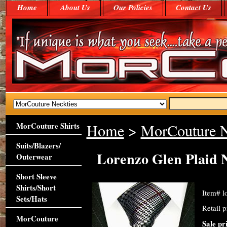
Home
About Us
Our Policies
Contact Us
MorCouture Shirts
Home
>
MorCouture N
Suits/Blazers/
Lorenzo Glen Plaid 
Outerwear
Short Sleeve
Shirts/Short
Item#
l
Sets/Hats
Retail 
MorCouture
Sale pr