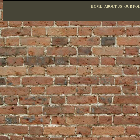
HOME
|
ABOUT US
|
OUR POL