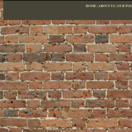
HOME
|
ABOUT US
|
OUR POL