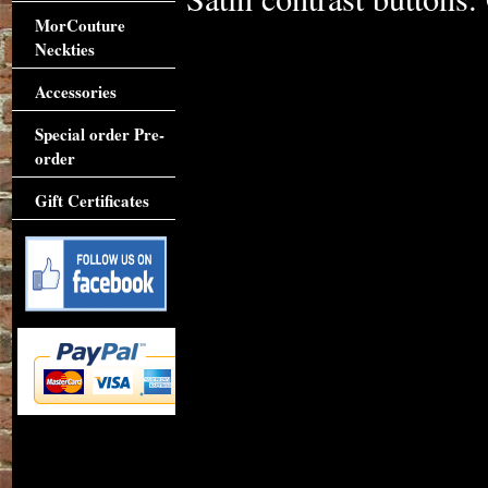
MorCouture
Neckties
Accessories
Special order Pre-
order
Gift Certificates