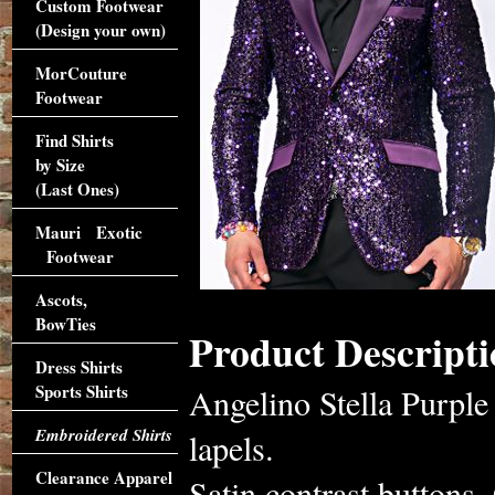
Custom Footwear
(Design your own)
MorCouture
Footwear
Find Shirts
by Size
(Last Ones)
Mauri Exotic
Footwear
Ascots,
BowTies
Product Descripti
Dress Shirts
Sports Shirts
Angelino Stella Purple 
Embroidered Shirts
lapels.
Clearance Apparel
Satin contrast buttons. 