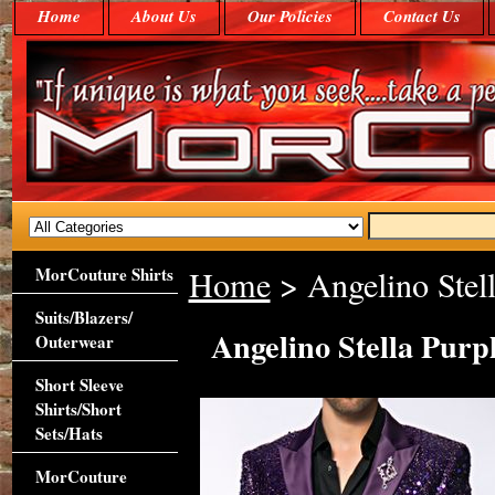
Home
About Us
Our Policies
Contact Us
MorCouture Shirts
Home
> Angelino Stell
Suits/Blazers/
Angelino Stella Purp
Outerwear
Short Sleeve
Shirts/Short
Sets/Hats
MorCouture