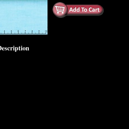
escription