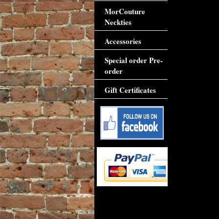
MorCouture
Neckties
Accessories
Special order Pre-
order
Gift Certificates