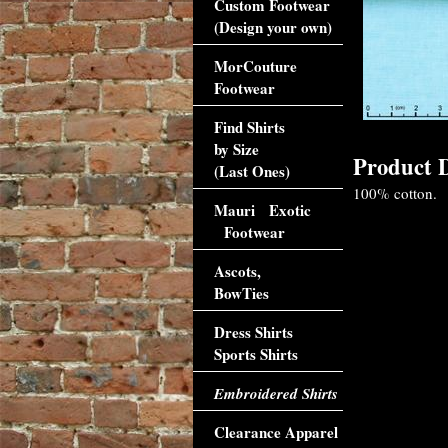
Custom Footwear
(Design your own)
MorCouture
Footwear
Find Shirts
by Size
Product D
(Last Ones)
100% cotton.
Mauri Exotic
Footwear
Ascots,
BowTies
Dress Shirts
Sports Shirts
Embroidered Shirts
Clearance Apparel