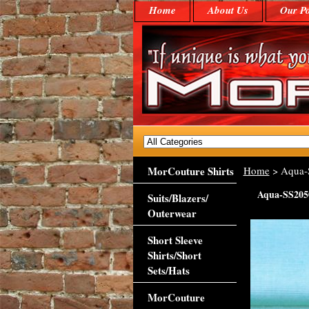
Home
About Us
Our Po
MorCouture Shirts
Home
> Aqua-
Aqua-SS205
Suits/Blazers/
Outerwear
Short Sleeve
Shirts/Short
Sets/Hats
MorCouture