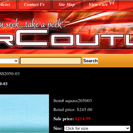
licies
Contact Us
Site Map
View Cart
SS2050-03
0-03
Item#
aquass205003
Retail price: $245.00
Sale price:
$114.99
Size: