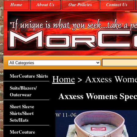
Home
About Us
Our Policies
Contact Us
MorCouture Shirts
Home
> Axxess Women
Suits/Blazers/
Axxess Womens Spec
Outerwear
Short Sleeve
Shirts/Short
Sets/Hats
MorCouture