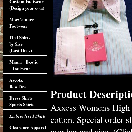
Custom Footwear
(Design your own)
MorCouture
Footwear
Find Shirts
by Size
(Last Ones)
Mauri Exotic
Footwear
Ascots,
BowTies
Product Descripti
Dress Shirts
Sports Shirts
Axxess Womens High Co
Embroidered Shirts
cotton. Special order s
Clearance Apparel
number and size. (Click