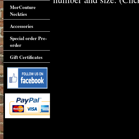
MorCouture
Neckties
Accessories
Special order Pre-
order
Gift Certificates