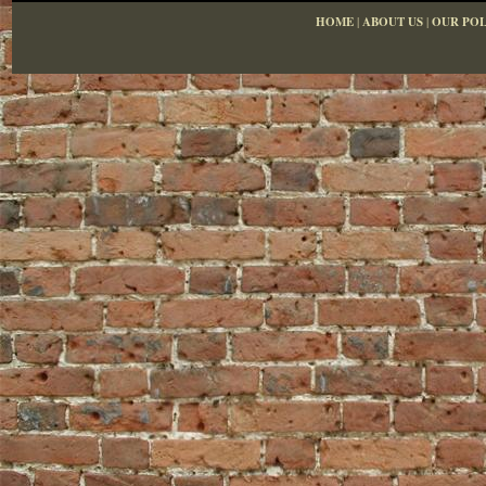
HOME
|
ABOUT US
|
OUR POL