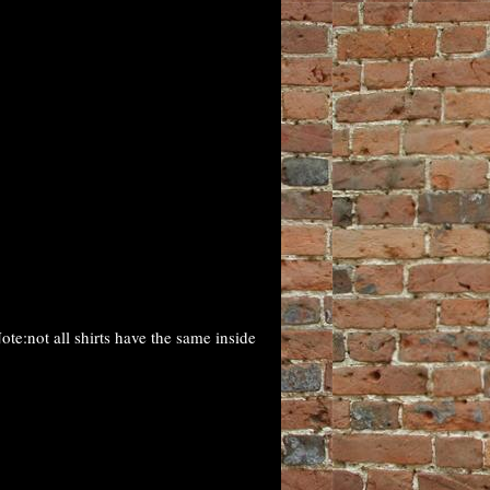
te:not all shirts have the same inside