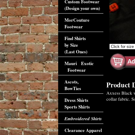
Custom Footwear
(Design your own)
MorCouture
Footwear
Find Shirts
by Size
(Last Ones)
Mauri Exotic
Footwear
Ascots,
Product D
BowTies
Axxess Black wi
collar fabric. 
Dress Shirts
Sports Shirts
Embroidered Shirts
Clearance Apparel