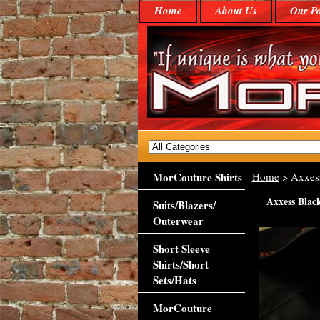
Home
About Us
Our Po
MorCouture Shirts
Home
> Axxess
Axxess Black
Suits/Blazers/
Outerwear
Short Sleeve
Shirts/Short
Sets/Hats
MorCouture