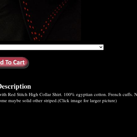
escription
th Red Stitch High Collar Shirt. 100% egyptian cotton. French cuffs. No
Some maybe solid other striped.(Click image for larger picture)