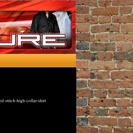
d-stitch-high-collar-shirt