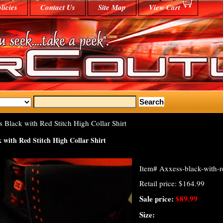
licies
Contact Us
Site Map
View Cart
 Black with Red Stitch High Collar Shirt
 with Red Stitch High Collar Shirt
Item#
Axxess-black-with-re
Retail price: $164.99
Sale price:
$89.99
Size: