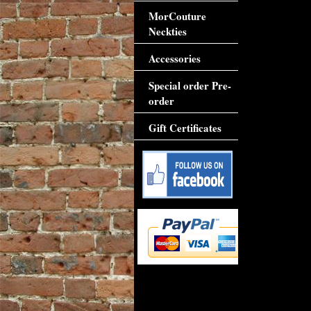
MorCouture
Neckties
Accessories
Special order Pre-
order
Gift Certificates