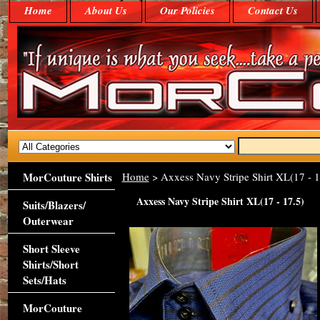
Home
About Us
Our Policies
Contact Us
MorCouture Shirts
Home
> Axxess Navy Stripe Shirt XL(17 - 1
Axxess Navy Stripe Shirt XL(17 - 17.5)
Suits/Blazers/
Outerwear
Short Sleeve
Shirts/Short
Sets/Hats
MorCouture