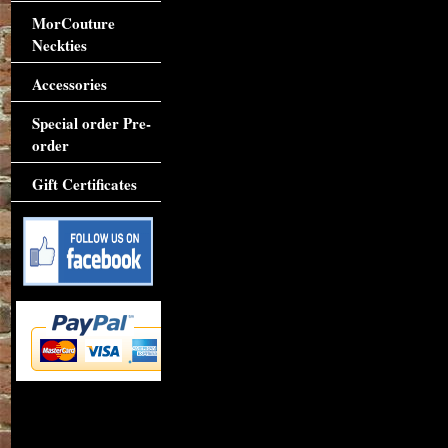
MorCouture
Neckties
Accessories
Special order Pre-
order
Gift Certificates