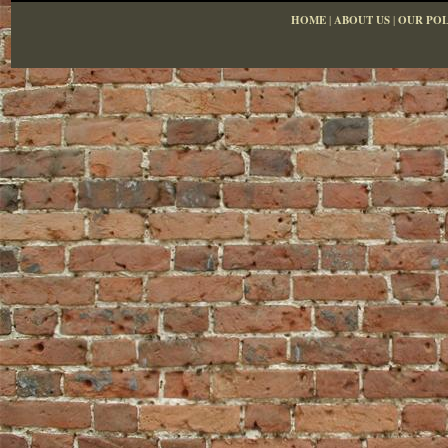
HOME
|
ABOUT US
|
OUR POL