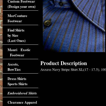
Custom Footwear
(Design your own)
MorCouture
Footwear
Find Shirts
by Size
(Last Ones)
Mauri Exotic
Footwear
Product Description
Ascots,
BowTies
Axxess Navy Stripe Shirt XL(17 - 17.5). 100
Dress Shirts
Sports Shirts
Embroidered Shirts
Clearance Apparel