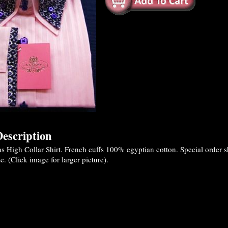
escription
High Collar Shirt. French cuffs 100% egyptian cotton. Special order shi
. (Click image for larger picture).