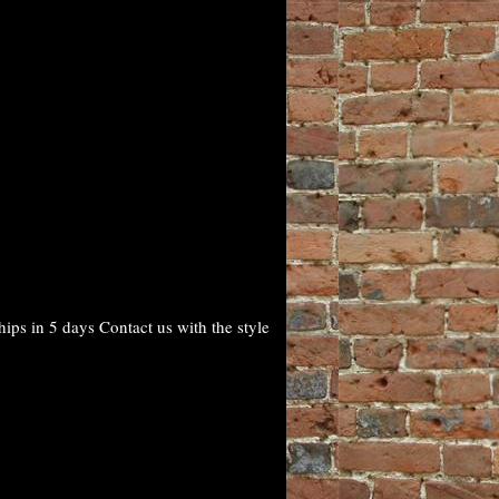
ps in 5 days Contact us with the style