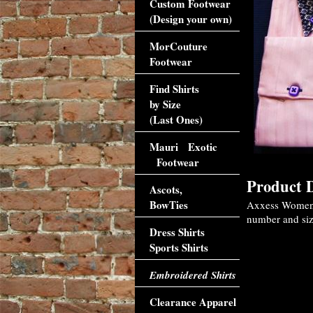
Custom Footwear
(Design your own)
MorCouture
Footwear
Find Shirts
by Size
(Last Ones)
Mauri Exotic
Footwear
Product D
Ascots,
BowTies
Axxess Womens 
number and size
Dress Shirts
Sports Shirts
Embroidered Shirts
Clearance Apparel