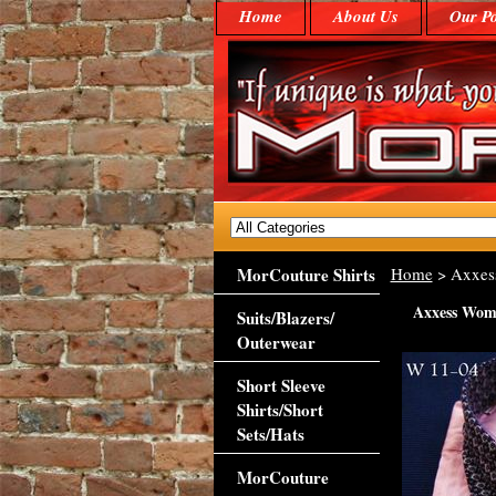
Home
About Us
Our Po
MorCouture Shirts
Home
> Axxes
Axxess Wom
Suits/Blazers/
Outerwear
Short Sleeve
Shirts/Short
Sets/Hats
MorCouture