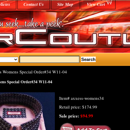
licies
Contact Us
Site Map
View Cart
s Womens Special Order#34 W11-04
ens Special Order#34 W11-04
Item#
axxess-womens34
Retail price: $174.99
Sale price:
$94.99