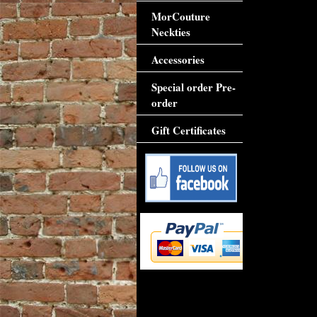
MorCouture
Neckties
Accessories
Special order Pre-
order
Gift Certificates