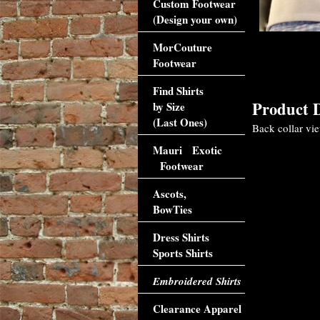
Custom Footwear
(Design your own)
MorCouture
Footwear
Find Shirts
Product D
by Size
(Last Ones)
Back collar view
Mauri Exotic
Footwear
Ascots,
BowTies
Dress Shirts
Sports Shirts
Embroidered Shirts
Clearance Apparel