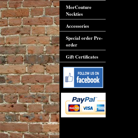
MorCouture
Neckties
Accessories
Special order Pre-
order
Gift Certificates