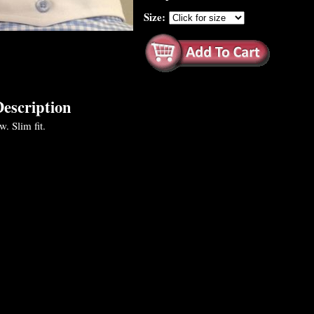
Size:
escription
. Slim fit.