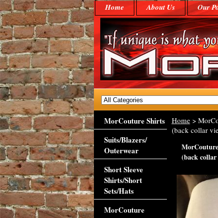
Home
About Us
Our Po
MorCouture Shirts
Home
> MorCou
(back collar vi
Suits/Blazers/
MorCouture 
Outerwear
(back collar
Short Sleeve
Shirts/Short
Sets/Hats
MorCouture