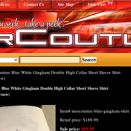
licies
Contact Us
Site Map
View Cart
ture Blue White Gingham Double High Collar Short Sleeve Shirt
ew)
Blue White Gingham Double High Collar Short Sleeve Shirt
 view)
Item#
morcouture-blue-gingham-shirt
Retail price: $189.99
Sale price:
$89.99