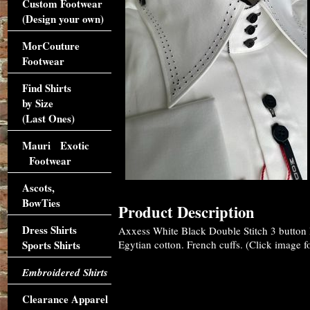
Custom Footwear
(Design your own)
MorCouture
Footwear
Find Shirts
by Size
(Last Ones)
Mauri Exotic
Footwear
Ascots,
BowTies
Product Description
Dress Shirts
Axxess White Black Double Stitch 3 button
Sports Shirts
Egytian cotton. French cuffs. (Click image fo
Embroidered Shirts
Clearance Apparel