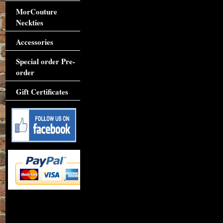
MorCouture
Neckties
Accessories
Special order Pre-
order
Gift Certificates