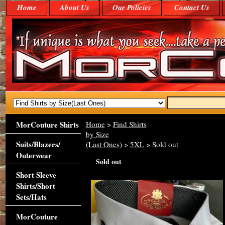
Home
About Us
Our Policies
Contact Us
MorCouture Shirts
Home
>
Find Shirts
by Size
Suits/Blazers/
(Last Ones)
>
5XL
> Sold out
Outerwear
Sold out
Short Sleeve
Shirts/Short
Sets/Hats
MorCouture