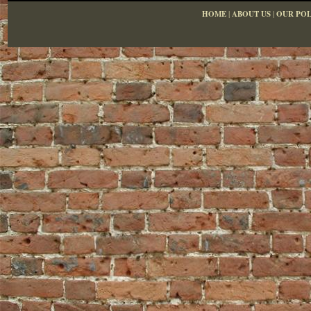
HOME
|
ABOUT US
|
OUR POL