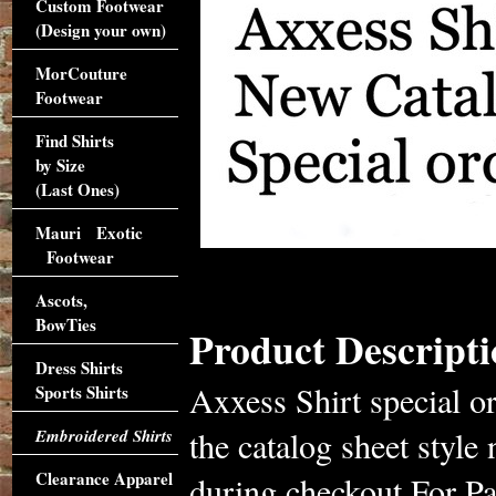
Custom Footwear
(Design your own)
MorCouture
Footwear
Find Shirts
by Size
(Last Ones)
Mauri Exotic
Footwear
Ascots,
BowTies
Product Descripti
Dress Shirts
Axxess Shirt special o
Sports Shirts
the catalog sheet styl
Embroidered Shirts
Clearance Apparel
during checkout.For Pa