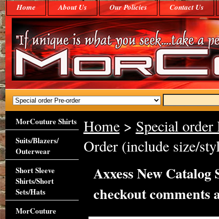
Home
About Us
Our Policies
Contact Us
MorCouture Shirts
Home
>
Special order 
Suits/Blazers/
Order (include size/st
Outerwear
Axxess New Catalog Sp
Short Sleeve
Shirts/Short
checkout comments a
Sets/Hats
MorCouture