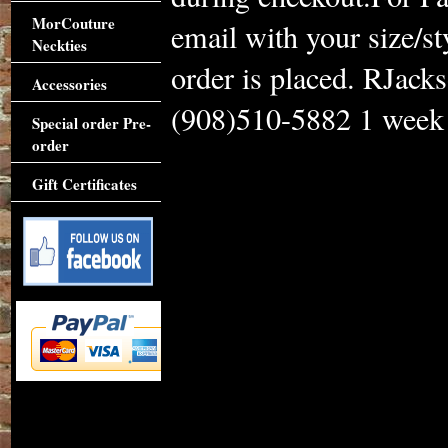
MorCouture
email with your size/s
Neckties
order is placed. RJac
Accessories
(908)510-5882 1 week 
Special order Pre-
order
Gift Certificates