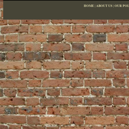
HOME
|
ABOUT US
|
OUR POL