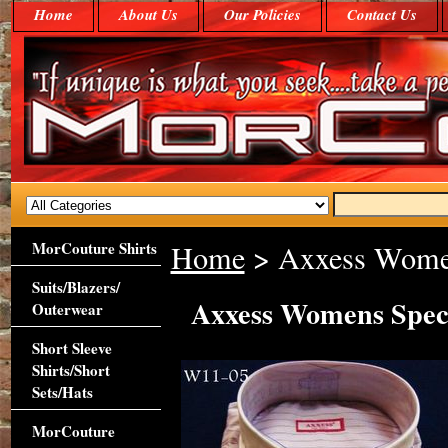
Home
About Us
Our Policies
Contact Us
MorCouture Shirts
Home
> Axxess Women
Suits/Blazers/
Axxess Womens Spec
Outerwear
Short Sleeve
Shirts/Short
Sets/Hats
MorCouture