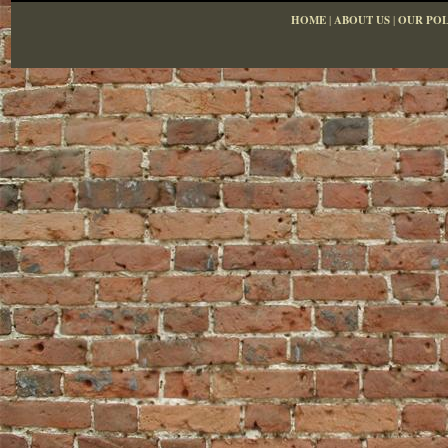
HOME
|
ABOUT US
|
OUR POL