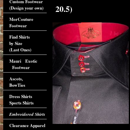
Custom Footwear
20.5)
(Design your own)
MorCouture
Footwear
Find Shirts
by Size
(Last Ones)
Mauri Exotic
Footwear
Ascots,
BowTies
Dress Shirts
Sports Shirts
Embroidered Shirts
Clearance Apparel