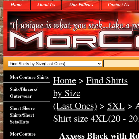
Home
About Us
Our Policies
Contact Us
MorCouture Shirts
Home
>
Find Shirts
Suits/Blazers/
by Size
Outerwear
(Last Ones)
>
5XL
> A
Short Sleeve
Shirts/Short
Shirt size 4XL(20 - 20
Sets/Hats
Axxess Black with Rd
MorCouture