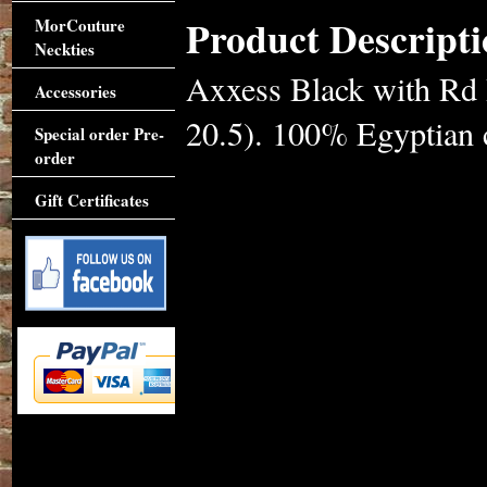
Product Descripti
MorCouture
Neckties
Axxess Black with Rd 
Accessories
20.5). 100% Egyptian c
Special order Pre-
order
Gift Certificates