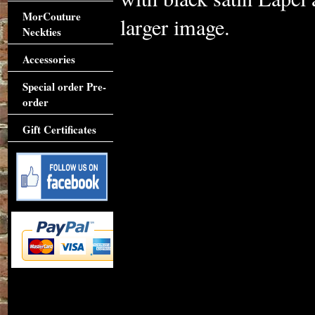
MorCouture
larger image.
Neckties
Accessories
Special order Pre-
order
Gift Certificates