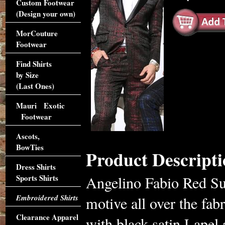
Custom Footwear
(Design your own)
MorCouture
Footwear
Find Shirts
by Size
(Last Ones)
Mauri Exotic
Footwear
Ascots,
BowTies
Product Descripti
Dress Shirts
Sports Shirts
Angelino Fabio Red Sui
Embroidered Shirts
motive all over the fabr
Clearance Apparel
with black satin Lapel 