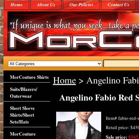
Home
About Us
Our Policies
Contact Us
MorCouture Shirts
Home
> Angelino Fabi
Suits/Blazers/
Angelino Fabio Red 
Outerwear
Short Sleeve
Shirts/Short
Item#
fabio-red-s
Sets/Hats
Retail price: $45
MorCouture
Sale price:
$165