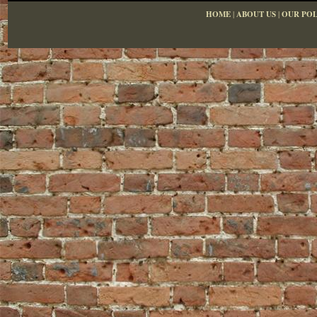
HOME
|
ABOUT US
|
OUR POL