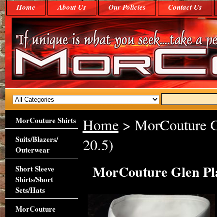
Home
About Us
Our Policies
Contact Us
MorCouture Shirts
Home
> MorCouture Gl
Suits/Blazers/
20.5)
Outerwear
MorCouture Glen Plai
Short Sleeve
Shirts/Short
Sets/Hats
MorCouture