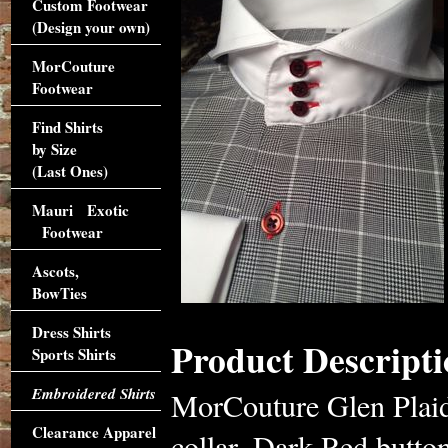
Custom Footwear
(Design your own)
MorCouture
Footwear
Find Shirts
by Size
(Last Ones)
Mauri Exotic
Footwear
Ascots,
BowTies
Dress Shirts
Product Descripti
Sports Shirts
Embroidered Shirts
MorCouture Glen Plaid
Clearance Apparel
collar, Dark Red button