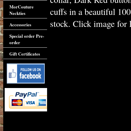
MorCouture
cuffs in a beautiful 1
Neckties
stock. Click image for l
Accessories
Special order Pre-
order
Gift Certificates