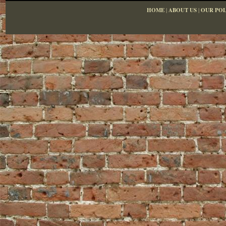
HOME
|
ABOUT US
|
OUR POL