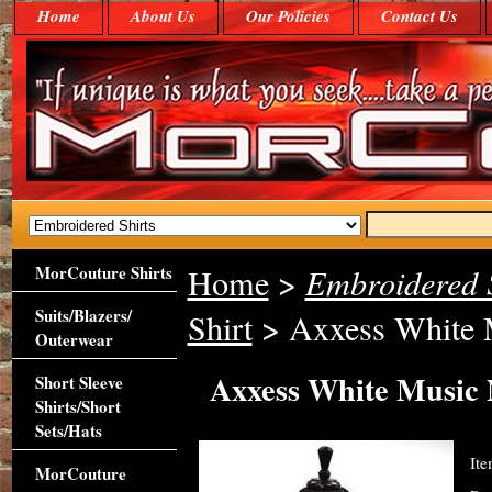
Home
About Us
Our Policies
Contact Us
MorCouture Shirts
Home
>
Embroidered S
Suits/Blazers/
Shirt
> Axxess White M
Outerwear
Axxess White Music N
Short Sleeve
Shirts/Short
Sets/Hats
It
MorCouture