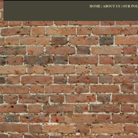
HOME
|
ABOUT US
|
OUR POL