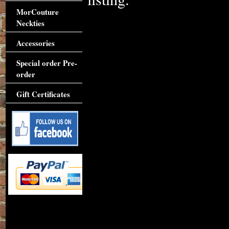
MorCouture
Neckties
Accessories
Special order Pre-
order
Gift Certificates