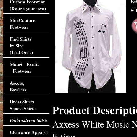
Ret
Custom Footwear
(Design your own)
Sal
MorCouture
Footwear
Find Shirts
by Size
(Last Ones)
Mauri Exotic
Footwear
Ascots,
BowTies
Dress Shirts
Product Descripti
Sports Shirts
Embroidered Shirts
Axxess White Music No
Clearance Apparel
listing.