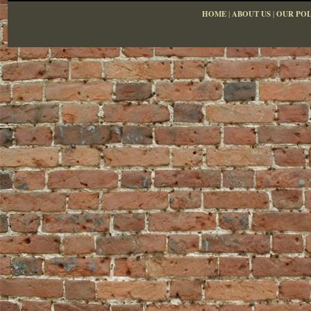
HOME
|
ABOUT US
|
OUR POL