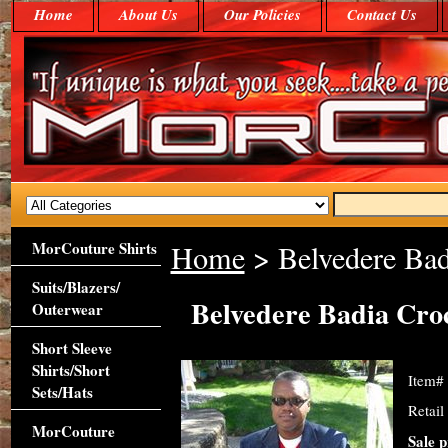
Home
About Us
Our Policies
Contact Us
MorCouture Shirts
Home
> Belvedere Bad
Suits/Blazers/
Belvedere Badia Croc
Outerwear
Short Sleeve
Shirts/Short
Item#
Sets/Hats
Retail
MorCouture
Sale p