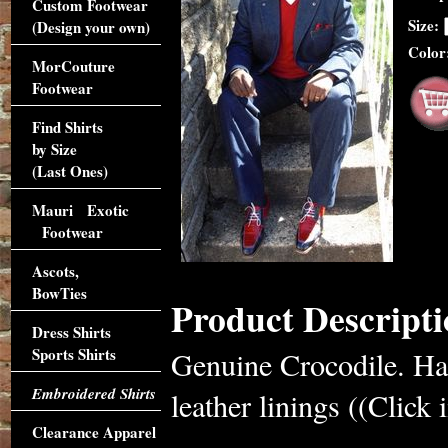
Custom Footwear
Size:
(Design your own)
Color
MorCouture
Footwear
Find Shirts
by Size
(Last Ones)
Mauri Exotic
Footwear
Ascots,
BowTies
Product Descripti
Dress Shirts
Sports Shirts
Genuine Crocodile. Han
Embroidered Shirts
leather linings ((Click 
Clearance Apparel