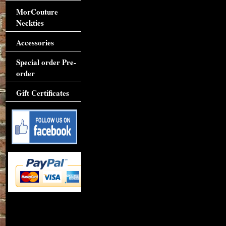
MorCouture
Neckties
Accessories
Special order Pre-
order
Gift Certificates