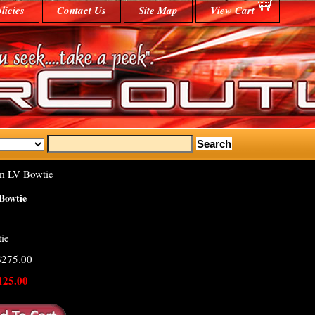
licies
Contact Us
Site Map
View Cart
m LV Bowtie
Bowtie
ie
 $275.00
125.00