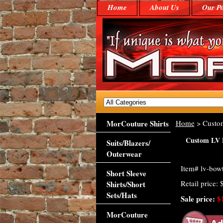
Home
About Us
Our Po
MorCouture Shirts
Home
> Custo
Custom LV 
Suits/Blazers/
Outerwear
Item#
lv-bowt
Short Sleeve
Retail price:
Shirts/Short
Sets/Hats
Sale price:
$
MorCouture