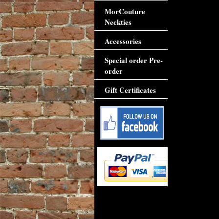
MorCouture
Neckties
Accessories
Special order Pre-
order
Gift Certificates