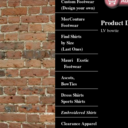
Custom Footwear
(Design your own)
MorCouture
Product D
Footwear
LV bowtie
Find Shirts
by Size
(Last Ones)
Mauri Exotic
Footwear
Ascots,
BowTies
Dress Shirts
Sports Shirts
Embroidered Shirts
Clearance Apparel