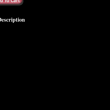
escription