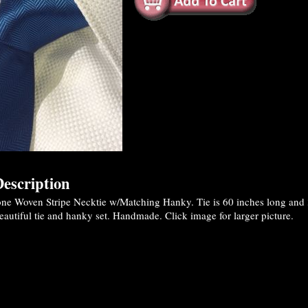
escription
ne Woven Stripe Necktie w/Matching Hanky. Tie is 60 inches long and 3
eautiful tie and hanky set. Handmade. Click image for larger picture.