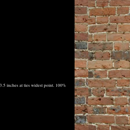
.5 inches at ties widest point. 100%