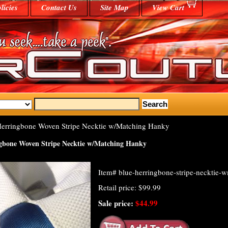
licies
Contact Us
Site Map
View Cart
erringbone Woven Stripe Necktie w/Matching Hanky
gbone Woven Stripe Necktie w/Matching Hanky
Item#
blue-herringbone-stripe-necktie-
Retail price: $99.99
Sale price:
$44.99