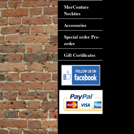
MorCouture
Neckties
Accessories
Special order Pre-
order
Gift Certificates