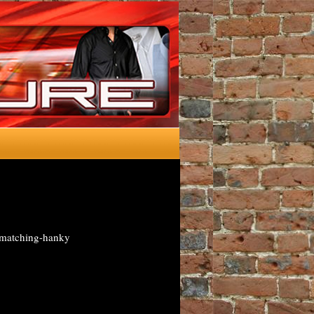
wmatching-hanky