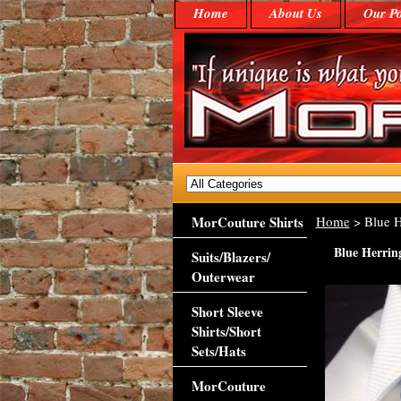
Home
About Us
Our Po
MorCouture Shirts
Home
> Blue H
Blue Herrin
Suits/Blazers/
Outerwear
Short Sleeve
Shirts/Short
Sets/Hats
MorCouture