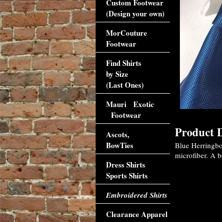
Custom Footwear
(Design your own)
MorCouture
Footwear
Find Shirts
by Size
(Last Ones)
Mauri Exotic
Footwear
Product D
Ascots,
BowTies
Blue Herringbo
microfiber. A b
Dress Shirts
Sports Shirts
Embroidered Shirts
Clearance Apparel