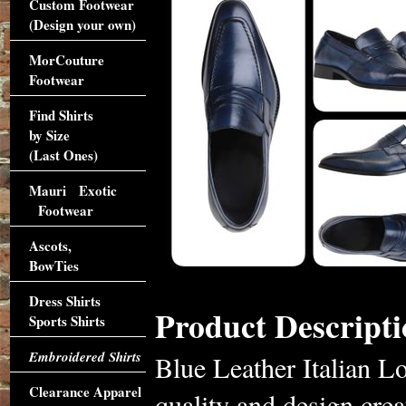
Custom Footwear
(Design your own)
MorCouture
Footwear
Find Shirts
by Size
(Last Ones)
Mauri Exotic
Footwear
Ascots,
BowTies
Dress Shirts
Product Descripti
Sports Shirts
Embroidered Shirts
Blue Leather Italian L
Clearance Apparel
quality and design creat