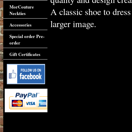
MorCouture
A classic shoe to dres
Neckties
larger image.
Accessories
Special order Pre-
order
Gift Certificates