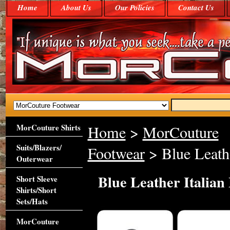
Home
About Us
Our Policies
Contact Us
MorCouture Shirts
Home
>
MorCouture
Suits/Blazers/
Footwear
> Blue Leathe
Outerwear
Blue Leather Italian
Short Sleeve
Shirts/Short
Sets/Hats
MorCouture