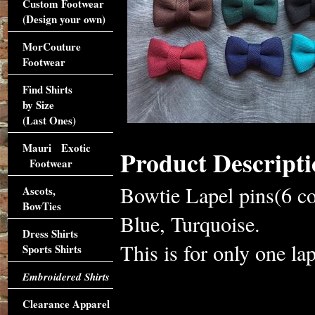
Custom Footwear
(Design your own)
MorCouture
Footwear
Find Shirts
by Size
(Last Ones)
Mauri Exotic
Product Descripti
Footwear
Bowtie Lapel pins(6 c
Ascots,
BowTies
Blue, Turquoise.
Dress Shirts
This is for only one lap
Sports Shirts
Embroidered Shirts
Clearance Apparel