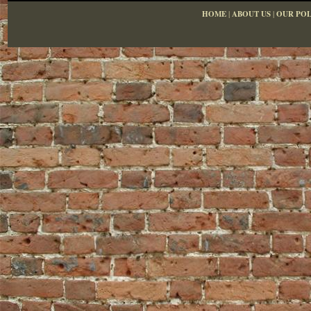
HOME
|
ABOUT US
|
OUR POL