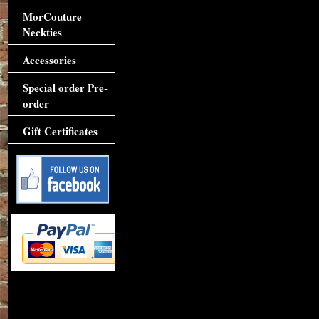
MorCouture
Neckties
Accessories
Special order Pre-
order
Gift Certificates