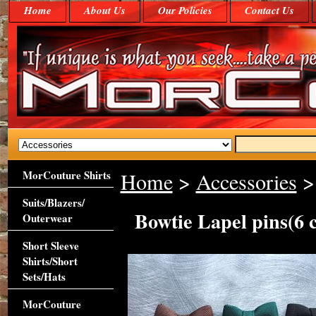
Home
About Us
Our Policies
Contact Us
MorCouture Shirts
Home
>
Accessories
> 
Suits/Blazers/
Bowtie Lapel pins(6 c
Outerwear
Short Sleeve
Shirts/Short
Sets/Hats
MorCouture