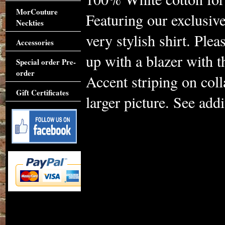
MorCouture
Featuring our exclusive
Neckties
very stylish shirt. Plea
Accessories
up with a blazer with 
Special order Pre-
order
Accent striping on coll
Gift Certificates
larger picture. See addi