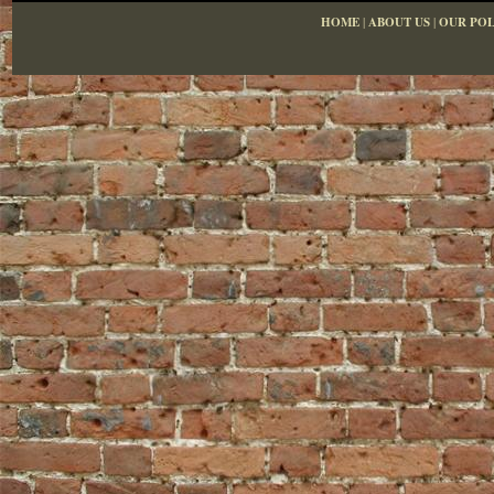
HOME
|
ABOUT US
|
OUR POL