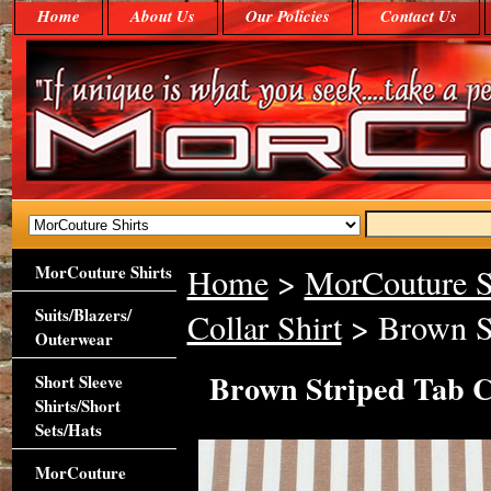
Home
About Us
Our Policies
Contact Us
MorCouture Shirts
Home
>
MorCouture S
Suits/Blazers/
Collar Shirt
> Brown St
Outerwear
Brown Striped Tab C
Short Sleeve
Shirts/Short
Sets/Hats
MorCouture