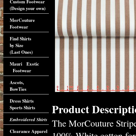
Custom Footwear
(Design your own)
MorCouture
Footwear
Find Shirts
by Size
(Last Ones)
Mauri Exotic
Footwear
Ascots,
BowTies
Dress Shirts
Product Descripti
Sports Shirts
Embroidered Shirts
The MorCouture Striped
Clearance Apparel
100% White cotton for 