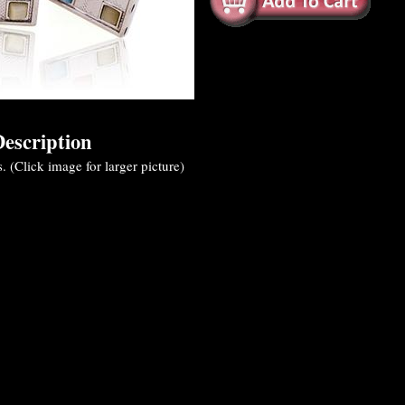
escription
s. (Click image for larger picture)