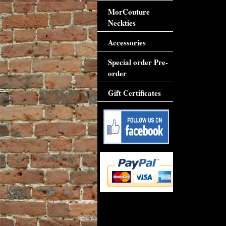
MorCouture
Neckties
Accessories
Special order Pre-
order
Gift Certificates