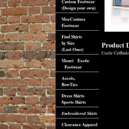
Custom Footwear
(Design your own)
MorCouture
Footwear
Find Shirts
by Size
Product D
(Last Ones)
Castle Cufflink
Mauri Exotic
Footwear
Ascots,
BowTies
Dress Shirts
Sports Shirts
Embroidered Shirts
Clearance Apparel