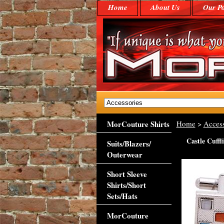
Home
About Us
Our Po
MorCouture Shirts
Home
>
Access
Castle Cuffl
Suits/Blazers/
Outerwear
Short Sleeve
Shirts/Short
Sets/Hats
MorCouture