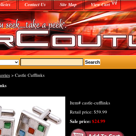
licies
Contact Us
Site Map
View Cart
ories
> Castle Cufflinks
inks
Item#
castle-cufflinks
Retail price: $59.99
Sale price:
$24.99