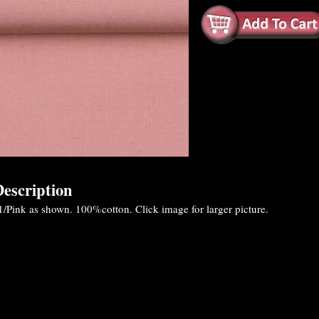
escription
/Pink as shown. 100%cotton. Click image for larger picture.