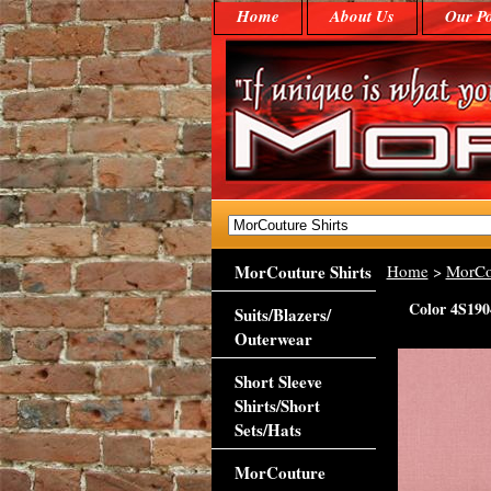
Home
About Us
Our Po
MorCouture Shirts
Home
>
MorCo
Color 4S190
Suits/Blazers/
Outerwear
Short Sleeve
Shirts/Short
Sets/Hats
MorCouture