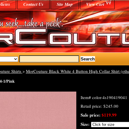
licies
Contact Us
Site Map
View Cart
uture Shirts
>
MorCouture Black White 4 Button High Collar Shirt (othe
4-1/Pink
Item#
color-4s190419041
Retail price: $245.00
Sale price:
$119.99
Size: