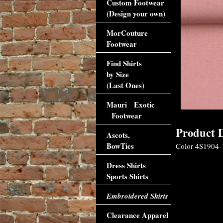
Custom Footwear
(Design your own)
MorCouture
Footwear
Find Shirts
by Size
(Last Ones)
Mauri Exotic
Footwear
Product D
Ascots,
BowTies
Color 4S1904-1
Dress Shirts
Sports Shirts
Embroidered Shirts
Clearance Apparel