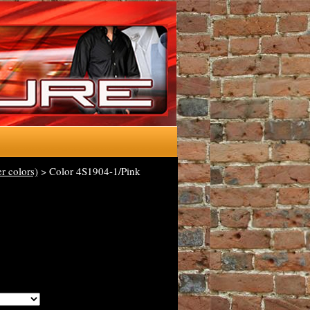
r colors)
> Color 4S1904-1/Pink