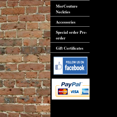
MorCouture
Neckties
Accessories
Special order Pre-
order
Gift Certificates