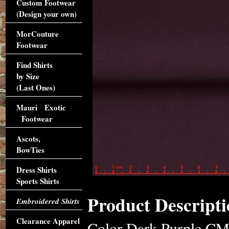
Custom Footwear
(Design your own)
MorCouture
Footwear
Find Shirts
by Size
(Last Ones)
Mauri Exotic
Footwear
Ascots,
BowTies
Dress Shirts
Sports Shirts
Product Descripti
Embroidered Shirts
Clearance Apparel
Color Dark Purple CM