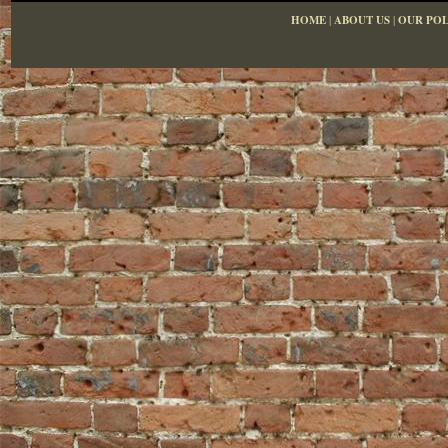
HOME
|
ABOUT US
|
OUR POL