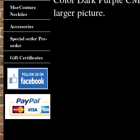
MorCouture
larger picture.
Neckties
Accessories
Special order Pre-
order
Gift Certificates