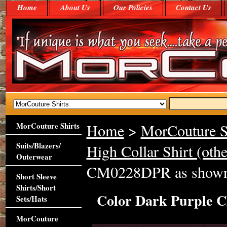
Home
About Us
Our Policies
Contact Us
MorCouture Shirts
Home
>
MorCouture S
Suits/Blazers/
High Collar Shirt (othe
Outerwear
CM0228DPR as show
Short Sleeve
Shirts/Short
Color Dark Purple 
Sets/Hats
MorCouture