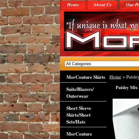
Home
About Us
Our Po
MorCouture Shirts
Home
> Paisle
Paisley Mix 
Suits/Blazers/
Outerwear
Short Sleeve
Shirts/Short
Sets/Hats
MorCouture