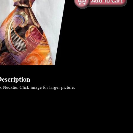
escription
k Necktie. Click image for larger picture.