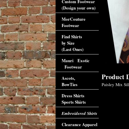
Custom Footwear
(Design your own)
MorCouture
Footwear
Find Shirts
by Size
(Last Ones)
Mauri Exotic
Footwear
Product D
Ascots,
BowTies
Paisley Mix Sil
Dress Shirts
Sports Shirts
Embroidered Shirts
Clearance Apparel