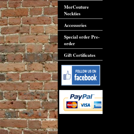
MorCouture
Neckties
Accessories
Special order Pre-
order
Gift Certificates