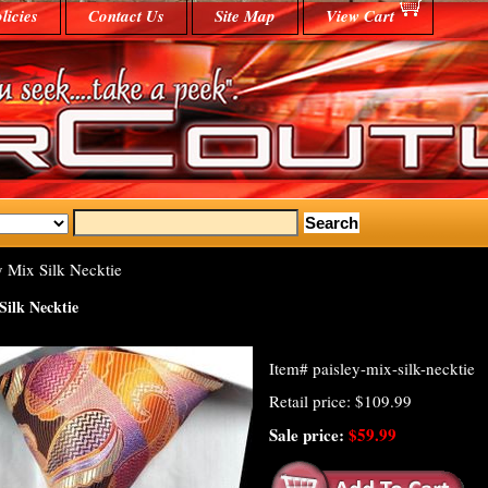
licies
Contact Us
Site Map
View Cart
y Mix Silk Necktie
Silk Necktie
Item#
paisley-mix-silk-necktie
Retail price: $109.99
Sale price:
$59.99