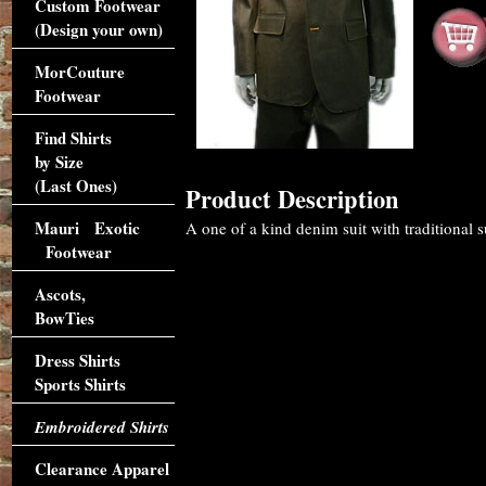
Custom Footwear
(Design your own)
MorCouture
Footwear
Find Shirts
by Size
(Last Ones)
Product Description
Mauri Exotic
A one of a kind denim suit with traditional su
Footwear
Ascots,
BowTies
Dress Shirts
Sports Shirts
Embroidered Shirts
Clearance Apparel