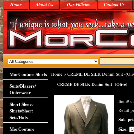
Home
About Us
Our Policies
Contact Us
MorCouture Shirts
Home
> CREME DE SILK Denim Suit -(Oliv
CREME DE SILK Denim Suit -(Olive)
Suits/Blazers/
Outerwear
Item#
c
Short Sleeve
Retail p
Shirts/Short
Sets/Hats
Sale pr
MorCouture
Size: