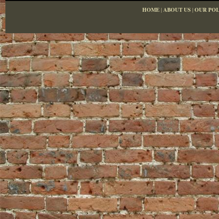
HOME
|
ABOUT US
|
OUR POL