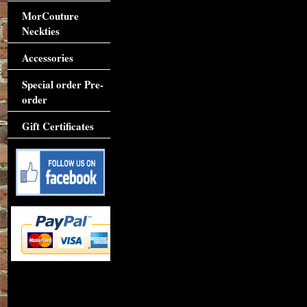
MorCouture
Neckties
Accessories
Special order Pre-
order
Gift Certificates