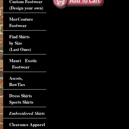
Custom Footwear
(Design your own)
MorCouture
Footwear
Find Shirts
by Size
(Last Ones)
Mauri Exotic
Footwear
Ascots,
BowTies
Dress Shirts
Sports Shirts
Embroidered Shirts
Clearance Apparel