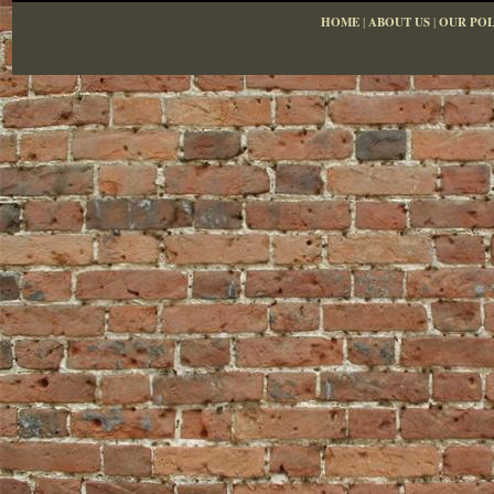
HOME
|
ABOUT US
|
OUR POL