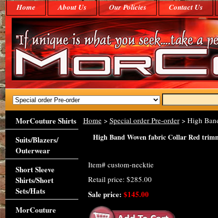
Home
About Us
Our Policies
Contact Us
MorCouture Shirts
Home
>
Special order Pre-order
> High Band
High Band Woven fabric Collar Red trim
Suits/Blazers/
Outerwear
Item#
custom-necktie
Short Sleeve
Retail price: $285.00
Shirts/Short
Sets/Hats
Sale price:
$145.00
MorCouture