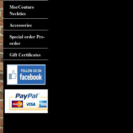
MorCouture
Neckties
Accessories
Special order Pre-
order
Gift Certificates