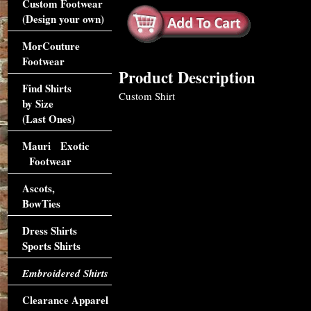
Custom Footwear
(Design your own)
MorCouture
Footwear
Product Description
Find Shirts
Custom Shirt
by Size
(Last Ones)
Mauri Exotic
Footwear
Ascots,
BowTies
Dress Shirts
Sports Shirts
Embroidered Shirts
Clearance Apparel