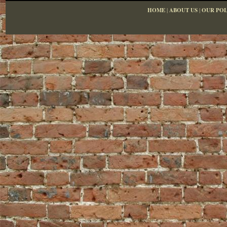
HOME
|
ABOUT US
|
OUR POL