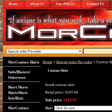
Home
About Us
Our Policies
Contact Us
MorCouture Shirts
Home
>
Special order Pre-order
> Custom Sh
Custom Shirt
Suits/Blazers/
Outerwear
Item#
custom-shirt
Short Sleeve
Retail price: $245.00
Shirts/Short
Sets/Hats
Sale price:
$114.99
MorCouture
Size: