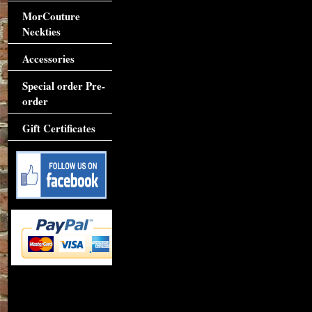
MorCouture
Neckties
Accessories
Special order Pre-
order
Gift Certificates