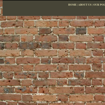
HOME
|
ABOUT US
|
OUR POL