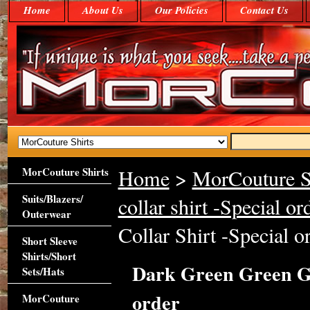
Home
About Us
Our Policies
Contact Us
MorCouture Shirts
Home
>
MorCouture S
Suits/Blazers/
collar shirt -Special or
Outerwear
Collar Shirt -Special o
Short Sleeve
Shirts/Short
Dark Green Green Gi
Sets/Hats
order
MorCouture