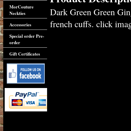
MorCouture
Dark Green Green Ging
Neckties
french cuffs. click imag
Accessories
Special order Pre-
order
Gift Certificates