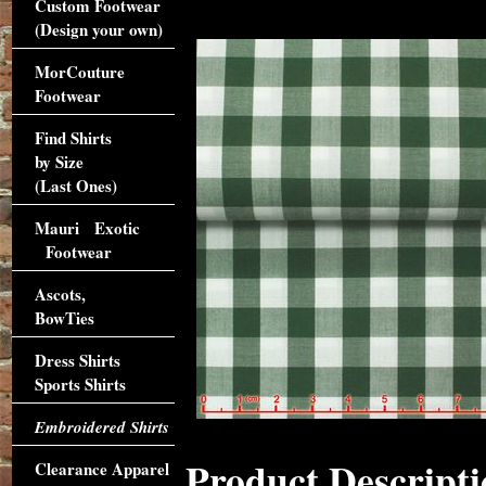
Custom Footwear
(Design your own)
MorCouture
Footwear
Find Shirts
by Size
(Last Ones)
Mauri Exotic
Footwear
Ascots,
BowTies
Dress Shirts
Sports Shirts
Embroidered Shirts
Product Descripti
Clearance Apparel