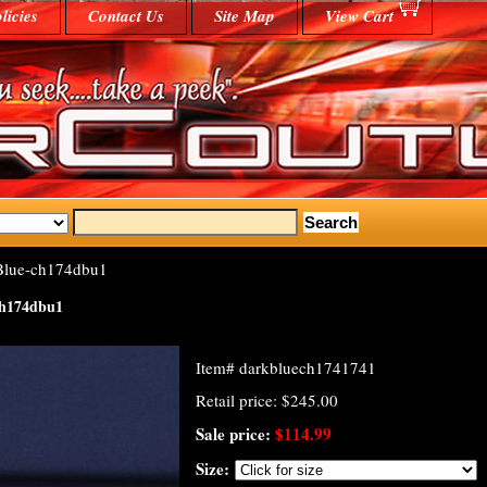
licies
Contact Us
Site Map
View Cart
Blue-ch174dbu1
ch174dbu1
Item#
darkbluech1741741
Retail price: $245.00
Sale price:
$114.99
Size: