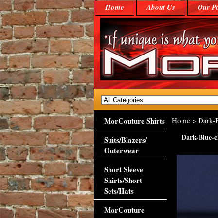
Home
About Us
Our Po
MorCouture Shirts
Home
> Dark-
Dark-Blue-
Suits/Blazers/
Outerwear
Short Sleeve
Shirts/Short
Sets/Hats
MorCouture