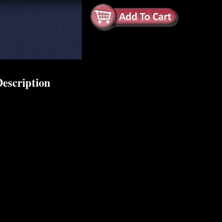
escription