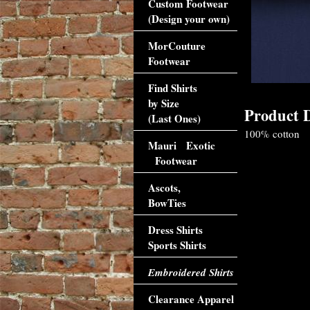
Custom Footwear
(Design your own)
MorCouture
Footwear
Find Shirts
by Size
Product D
(Last Ones)
100% cotton
Mauri Exotic
Footwear
Ascots,
BowTies
Dress Shirts
Sports Shirts
Embroidered Shirts
Clearance Apparel