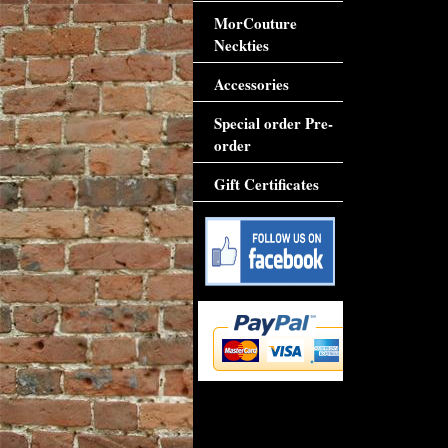
MorCouture
Neckties
Accessories
Special order Pre-
order
Gift Certificates