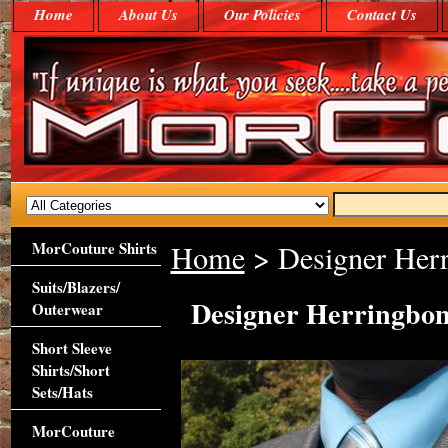
Home
About Us
Our Policies
Contact Us
MorCouture Shirts
Home
> Designer Herr
Suits/Blazers/
Designer Herringbon
Outerwear
Short Sleeve
Shirts/Short
Sets/Hats
MorCouture