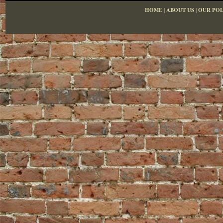
HOME
|
ABOUT US
|
OUR POL