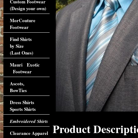
Custom Footwear
(Design your own)
MorCouture
Footwear
Find Shirts
by Size
(Last Ones)
Mauri Exotic
Footwear
Ascots,
BowTies
Dress Shirts
Sports Shirts
Embroidered Shirts
Product Descripti
Clearance Apparel