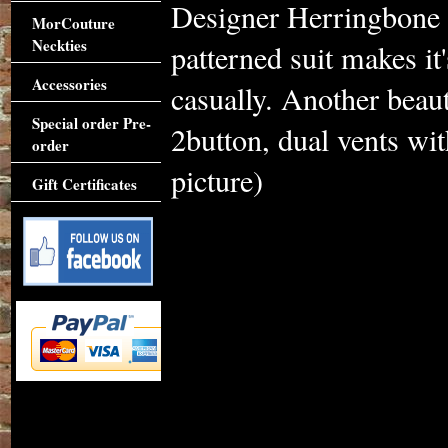
Designer Herringbone 
MorCouture
Neckties
patterned suit makes it
Accessories
casually. Another beau
Special order Pre-
2button, dual vents wit
order
picture)
Gift Certificates