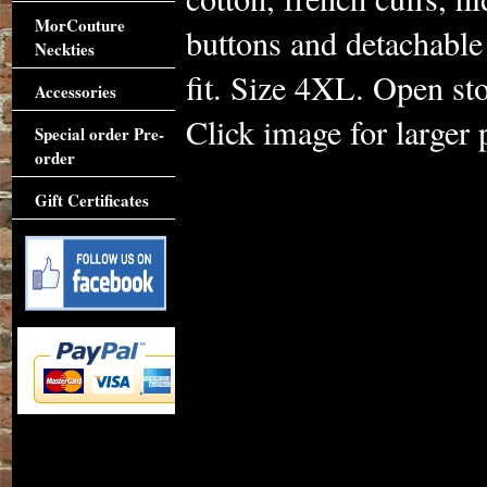
MorCouture
buttons and detachable
Neckties
fit. Size 4XL. Open st
Accessories
Click image for larger 
Special order Pre-
order
Gift Certificates