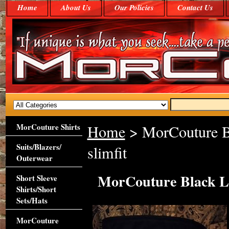
Home
About Us
Our Policies
Contact Us
MorCouture Shirts
Home
> MorCouture Bl
Suits/Blazers/
slimfit
Outerwear
MorCouture Black Li
Short Sleeve
Shirts/Short
Sets/Hats
MorCouture