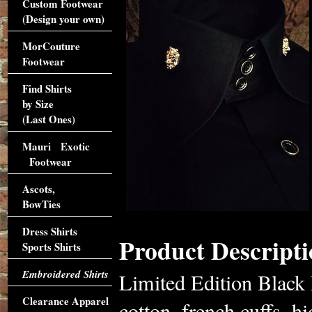
Custom Footwear
(Design your own)
MorCouture
Footwear
Find Shirts
by Size
(Last Ones)
Mauri Exotic
Footwear
Ascots,
BowTies
Dress Shirts
Product Descripti
Sports Shirts
Embroidered Shirts
Limited Edition Black
Clearance Apparel
cotton, french cuffs, h