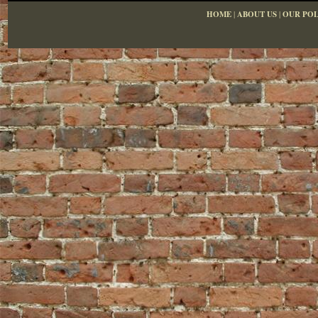
HOME
|
ABOUT US
|
OUR POL