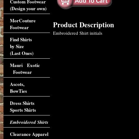
Custom Footwear
(Design your own)
MorCouture
Product Description
Footwear
Embroidered Shirt initials
Find Shirts
by Size
(Last Ones)
Mauri Exotic
Footwear
Ascots,
BowTies
Dress Shirts
Sports Shirts
Embroidered Shirts
Clearance Apparel