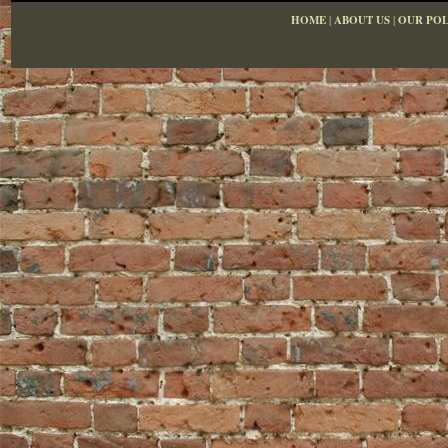
HOME
|
ABOUT US
|
OUR POL