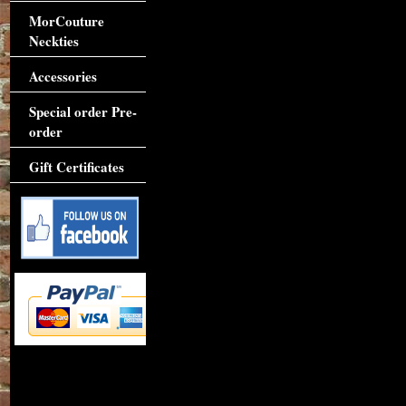
MorCouture
Neckties
Accessories
Special order Pre-
order
Gift Certificates