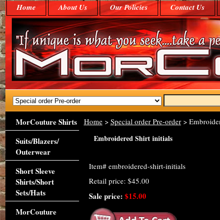
Home
About Us
Our Policies
Contact Us
MorCouture Shirts
Home
>
Special order Pre-order
> Embroidere
Embroidered Shirt initials
Suits/Blazers/
Outerwear
Item#
embroidered-shirt-initials
Short Sleeve
Retail price: $45.00
Shirts/Short
Sets/Hats
Sale price:
$15.00
MorCouture