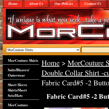
Home
About Us
Our Policies
Contact Us
MorCouture Shirts
Home
>
MorCouture S
Suits/Blazers/
Double Collar Shirt -c
Outerwear
Fabric Card#5 -2 Butto
Short Sleeve
Shirts/Short
Fabric Card#5 -2 But
Sets/Hats
MorCouture