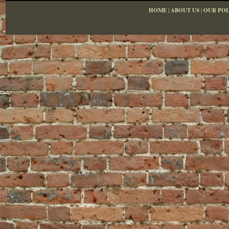
HOME
|
ABOUT US
|
OUR POL