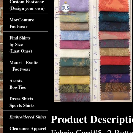
Custom Footwear
(Design your own)
MorCouture
Footwear
Find Shirts
by Size
(Last Ones)
Mauri Exotic
Footwear
Ascots,
BowTies
Dress Shirts
Sports Shirts
Product Descripti
Embroidered Shirts
Clearance Apparel
Fabric Card#5 -2 Butto