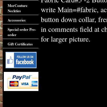
MorCouture
write Main=#fabric, ac
Neckties
button down collar, fre
Accessories
in comments field at c
Special order Pre-
order
for larger picture.
Gift Certificates