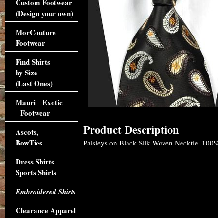
Custom Footwear
(Design your own)
MorCouture
Footwear
Find Shirts
by Size
(Last Ones)
Mauri Exotic
Footwear
Product Description
Ascots,
BowTies
Paisleys on Black Silk Woven Necktie. 100%
Dress Shirts
Sports Shirts
Embroidered Shirts
Clearance Apparel