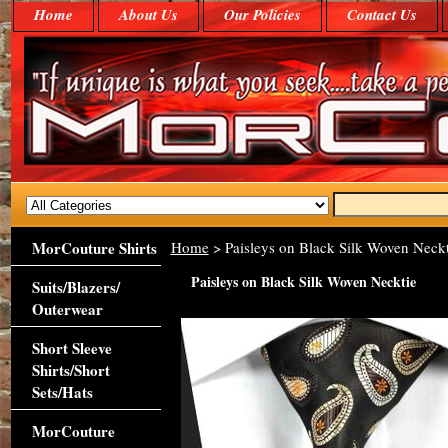
Home
About Us
Our Policies
Contact Us
MorCouture Shirts
Home
> Paisleys on Black Silk Woven Neckt
Paisleys on Black Silk Woven Necktie
Suits/Blazers/
Outerwear
Short Sleeve
Shirts/Short
Sets/Hats
MorCouture