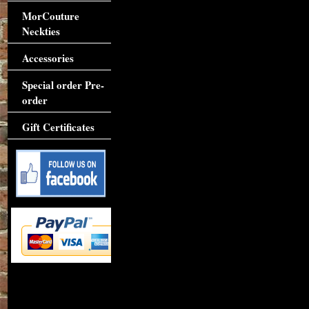
MorCouture
Neckties
Accessories
Special order Pre-
order
Gift Certificates