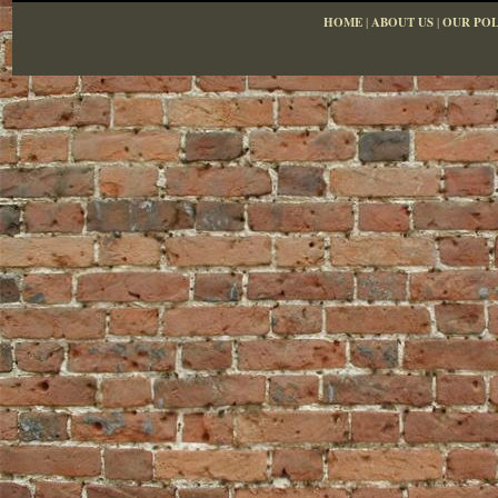
HOME
|
ABOUT US
|
OUR POL