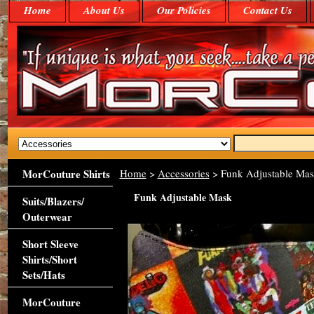
Home
About Us
Our Policies
Contact Us
MorCouture Shirts
Home
>
Accessories
> Funk Adjustable Ma
Funk Adjustable Mask
Suits/Blazers/
Outerwear
Short Sleeve
Shirts/Short
Sets/Hats
MorCouture