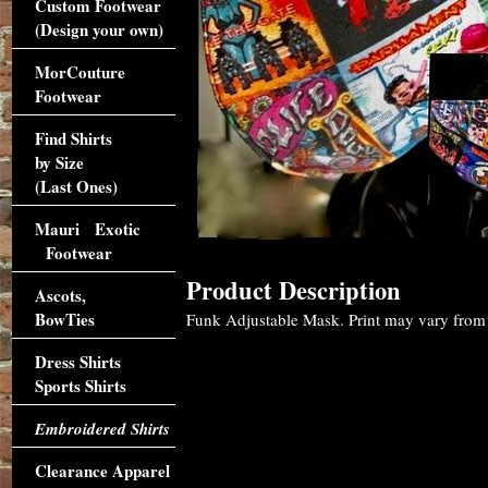
Custom Footwear
(Design your own)
MorCouture
Footwear
Find Shirts
by Size
(Last Ones)
Mauri Exotic
Footwear
Product Description
Ascots,
BowTies
Funk Adjustable Mask. Print may vary from m
Dress Shirts
Sports Shirts
Embroidered Shirts
Clearance Apparel