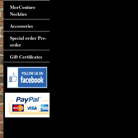
MorCouture
Neckties
Accessories
Special order Pre-
order
Gift Certificates