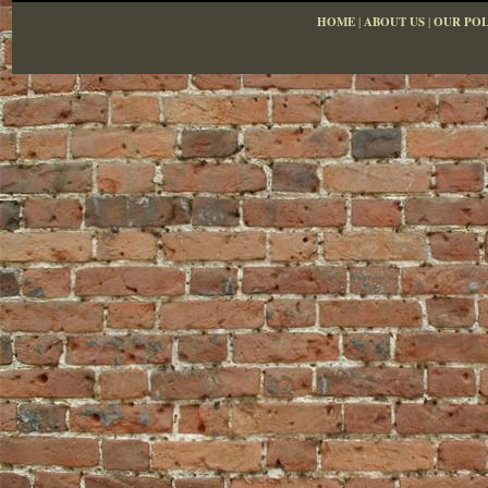
HOME
|
ABOUT US
|
OUR POL