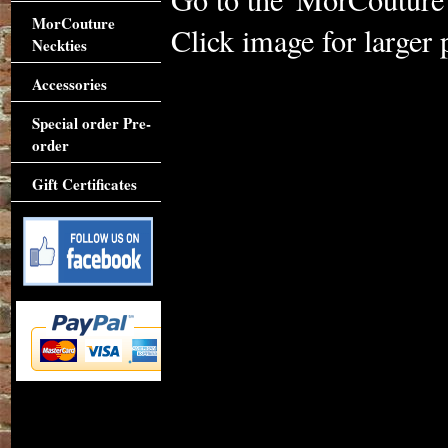
MorCouture
Click image for larger 
Neckties
Accessories
Special order Pre-
order
Gift Certificates