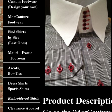
Custom Footwear
(Design your own)
MorCouture
Footwear
Find Shirts
by Size
(Last Ones)
Mauri Exotic
Footwear
Ascots,
BowTies
Dress Shirts
Sports Shirts
Product Descripti
Embroidered Shirts
Clearance Apparel
Go to the 'MorCouture H