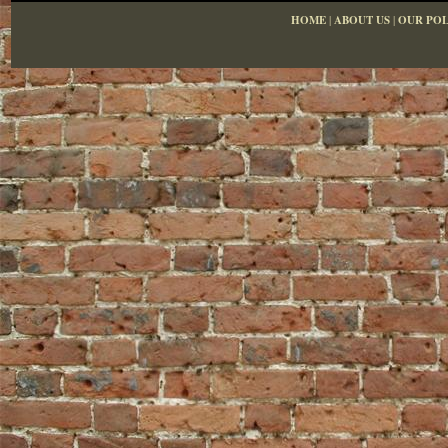
HOME
|
ABOUT US
|
OUR POL