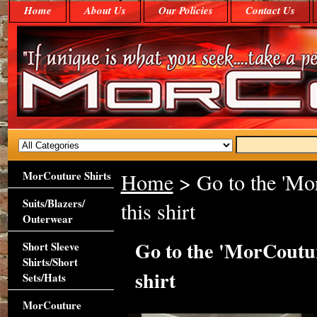
Home
About Us
Our Policies
Contact Us
MorCouture Shirts
Home
> Go to the 'Mor
Suits/Blazers/
this shirt
Outerwear
Go to the 'MorCouture
Short Sleeve
Shirts/Short
shirt
Sets/Hats
MorCouture