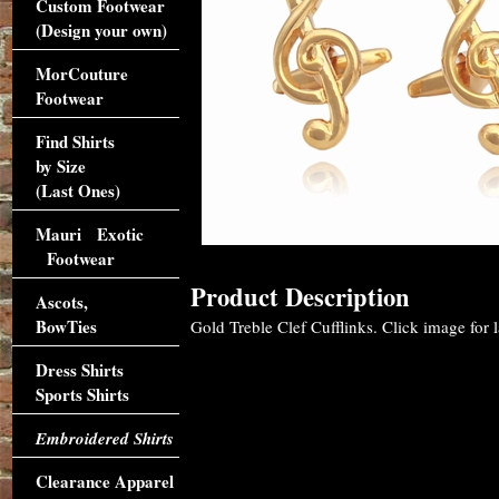
Custom Footwear
(Design your own)
MorCouture
Footwear
Find Shirts
by Size
(Last Ones)
Mauri Exotic
Footwear
Product Description
Ascots,
BowTies
Gold Treble Clef Cufflinks. Click image for l
Dress Shirts
Sports Shirts
Embroidered Shirts
Clearance Apparel