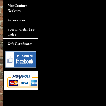
MorCouture
Neckties
Accessories
Special order Pre-
order
Gift Certificates