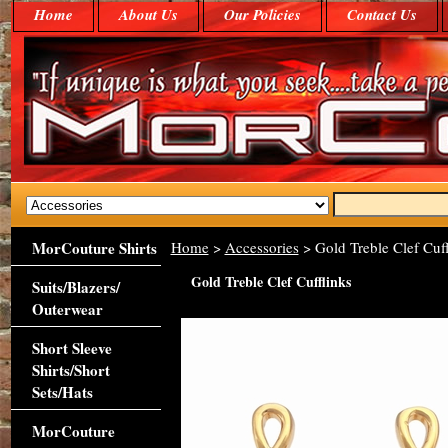
Home
About Us
Our Policies
Contact Us
MorCouture Shirts
Home
>
Accessories
> Gold Treble Clef Cuff
Gold Treble Clef Cufflinks
Suits/Blazers/
Outerwear
Short Sleeve
Shirts/Short
Sets/Hats
MorCouture