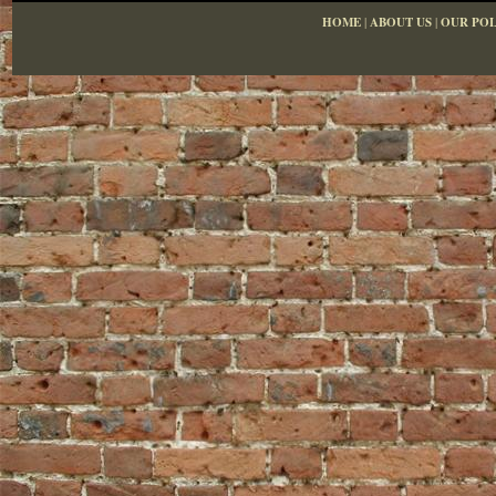
HOME
|
ABOUT US
|
OUR POL