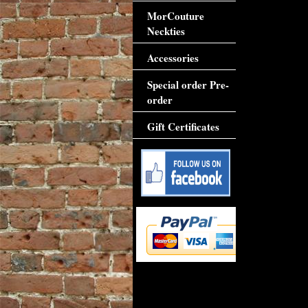
MorCouture
Neckties
Accessories
Special order Pre-
order
Gift Certificates