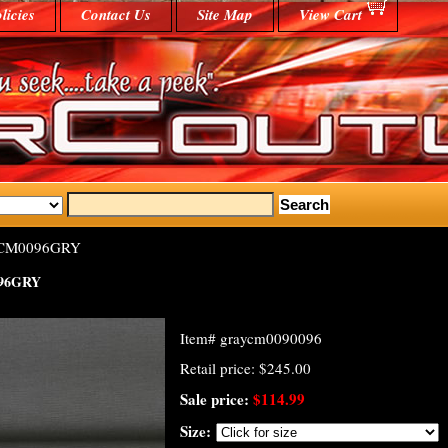
licies
Contact Us
Site Map
View Cart
-CM0096GRY
96GRY
Item#
graycm0090096
Retail price: $245.00
Sale price:
$114.99
Size: