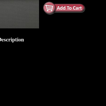
escription