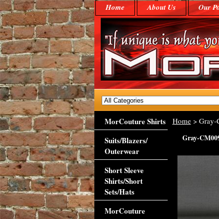
Home
About Us
Our Po
MorCouture Shirts
Home
> Gray
Gray-CM00
Suits/Blazers/
Outerwear
Short Sleeve
Shirts/Short
Sets/Hats
MorCouture