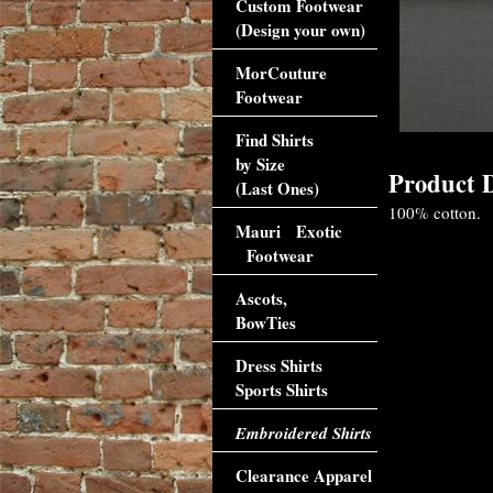
Custom Footwear
(Design your own)
MorCouture
Footwear
Find Shirts
by Size
Product D
(Last Ones)
100% cotton.
Mauri Exotic
Footwear
Ascots,
BowTies
Dress Shirts
Sports Shirts
Embroidered Shirts
Clearance Apparel