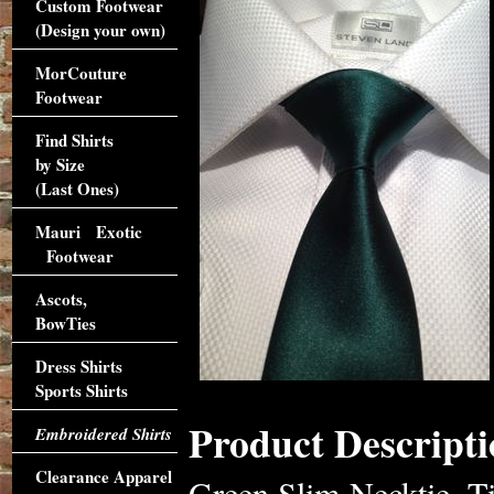
Custom Footwear
(Design your own)
MorCouture
Footwear
Find Shirts
by Size
(Last Ones)
Mauri Exotic
Footwear
Ascots,
BowTies
Dress Shirts
Sports Shirts
Product Descripti
Embroidered Shirts
Clearance Apparel
Green Slim Necktie. Ti