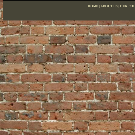
HOME
|
ABOUT US
|
OUR POL