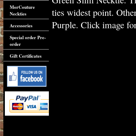
MorCouture
ties widest point. Othe
Neckties
Purple. Click image for
Accessories
Special order Pre-
order
Gift Certificates