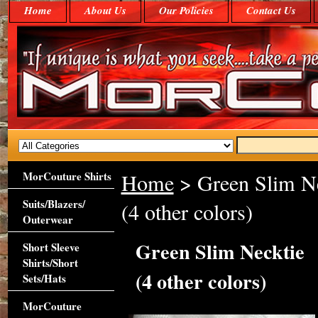
Home
About Us
Our Policies
Contact Us
MorCouture Shirts
Home
> Green Slim Ne
Suits/Blazers/
(4 other colors)
Outerwear
Green Slim Necktie
Short Sleeve
Shirts/Short
(4 other colors)
Sets/Hats
MorCouture