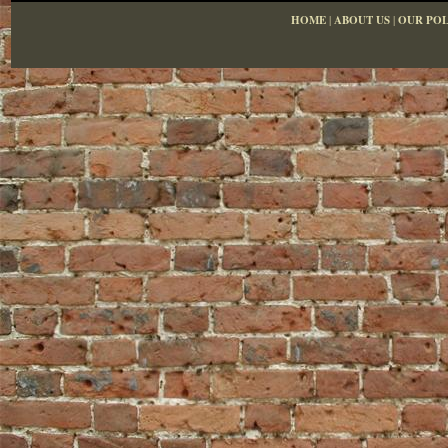
HOME
|
ABOUT US
|
OUR POL