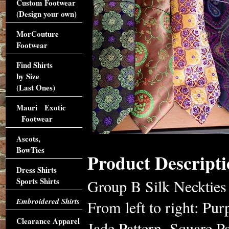
Custom Footwear
(Design your own)
MorCouture
Footwear
Find Shirts
by Size
(Last Ones)
Mauri Exotic
Footwear
Ascots,
BowTies
Product Descripti
Dress Shirts
Sports Shirts
Group B Silk Neckties
Embroidered Shirts
From left to right: Pu
Clearance Apparel
Jade Pattern, Square Pa