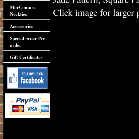
MorCouture
Click image for larger 
Neckties
Accessories
Special order Pre-
order
Gift Certificates