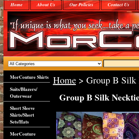
Home
About Us
Our Policies
Contact Us
MorCouture Shirts
Home
> Group B Silk
Suits/Blazers/
Group B Silk Neckti
Outerwear
Short Sleeve
Shirts/Short
Sets/Hats
MorCouture